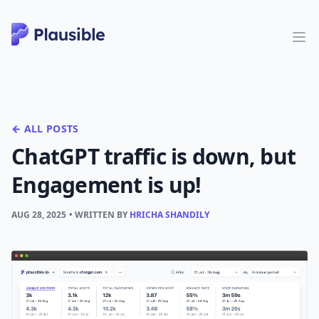
← ALL POSTS
ChatGPT traffic is down, but
Engagement is up!
AUG 28, 2025
• WRITTEN BY
HRICHA SHANDILY