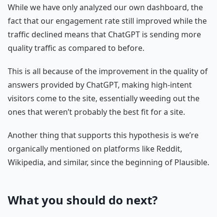
While we have only analyzed our own dashboard, the
fact that our engagement rate still improved while the
traffic declined means that ChatGPT is sending more
quality traffic as compared to before.
This is all because of the improvement in the quality of
answers provided by ChatGPT, making high-intent
visitors come to the site, essentially weeding out the
ones that weren’t probably the best fit for a site.
Another thing that supports this hypothesis is we’re
organically mentioned on platforms like Reddit,
Wikipedia, and similar, since the beginning of Plausible.
What you should do next?