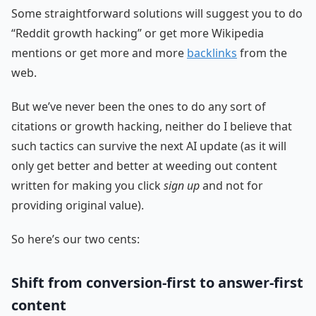
Some straightforward solutions will suggest you to do
“Reddit growth hacking” or get more Wikipedia
mentions or get more and more
backlinks
from the
web.
But we’ve never been the ones to do any sort of
citations or growth hacking, neither do I believe that
such tactics can survive the next AI update (as it will
only get better and better at weeding out content
written for making you click
sign up
and not for
providing original value).
So here’s our two cents:
Shift from conversion-first to answer-first
content