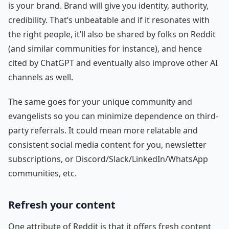
is your brand. Brand will give you identity, authority,
credibility. That’s unbeatable and if it resonates with
the right people, it’ll also be shared by folks on Reddit
(and similar communities for instance), and hence
cited by ChatGPT and eventually also improve other AI
channels as well.
The same goes for your unique community and
evangelists so you can minimize dependence on third-
party referrals. It could mean more relatable and
consistent social media content for you, newsletter
subscriptions, or Discord/Slack/LinkedIn/WhatsApp
communities, etc.
Refresh your content
One attribute of Reddit is that it offers fresh content