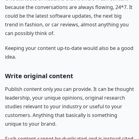
because the conversations are always flowing, 24*7. It
could be the latest software updates, the next big
trend in fashion, or car reviews, almost anything you
can possibly think of.
Keeping your content up-to-date would also be a good
idea.
Write original content
Publish content only
you
can provide. It can be thought
leadership, your unique opinions, original research
studies relevant to your industry or useful to your
customers. Anything that basically is something
unique to your brand.
Such content cannot be duplicated and is instead cited