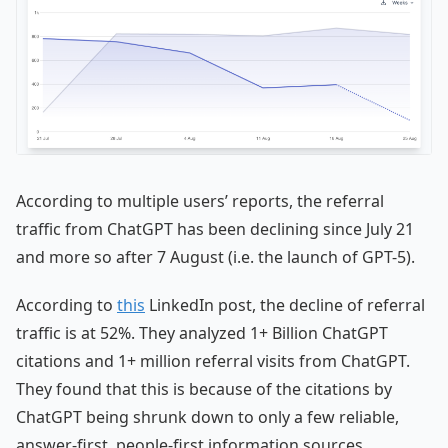
According to multiple users’ reports, the referral
traffic from ChatGPT has been declining since July 21
and more so after 7 August (i.e. the launch of GPT-5).
According to
this
LinkedIn post, the decline of referral
traffic is at 52%. They analyzed 1+ Billion ChatGPT
citations and 1+ million referral visits from ChatGPT.
They found that this is because of the citations by
ChatGPT being shrunk down to only a few reliable,
answer-first, people-first information sources.