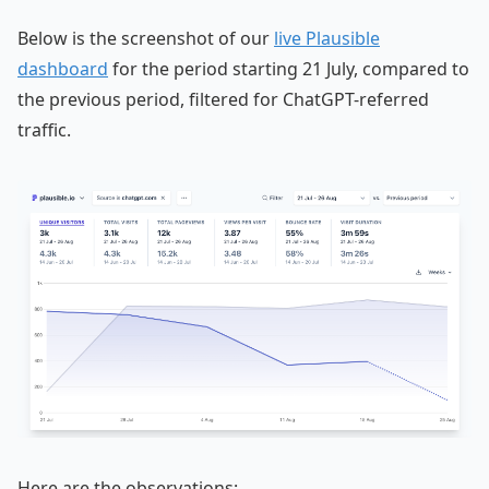
Below is the screenshot of our
live Plausible
dashboard
for the period starting 21 July, compared to
the previous period, filtered for ChatGPT-referred
traffic.
Here are the observations: