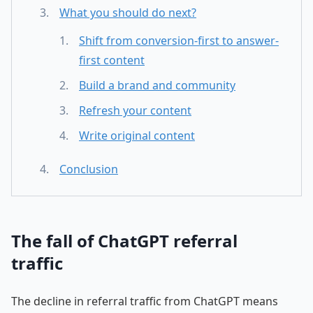
What you should do next?
Shift from conversion-first to answer-
first content
Build a brand and community
Refresh your content
Write original content
Conclusion
The fall of ChatGPT referral
traffic
The decline in referral traffic from ChatGPT means