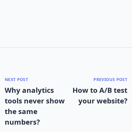
NEXT POST
PREVIOUS POST
Why analytics
How to A/B test
tools never show
your website?
the same
numbers?