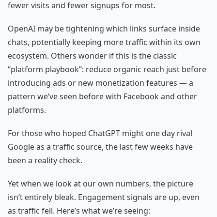
fewer visits and fewer signups for most.
OpenAI may be tightening which links surface inside
chats, potentially keeping more traffic within its own
ecosystem. Others wonder if this is the classic
“platform playbook”: reduce organic reach just before
introducing ads or new monetization features — a
pattern we’ve seen before with Facebook and other
platforms.
For those who hoped ChatGPT might one day rival
Google as a traffic source, the last few weeks have
been a reality check.
Yet when we look at our own numbers, the picture
isn’t entirely bleak. Engagement signals are up, even
as traffic fell. Here’s what we’re seeing: