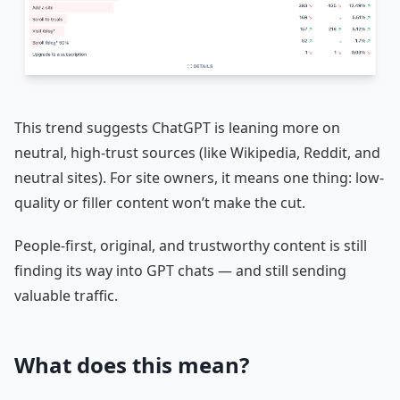
This trend suggests ChatGPT is leaning more on
neutral, high-trust sources (like Wikipedia, Reddit, and
neutral sites). For site owners, it means one thing: low-
quality or filler content won’t make the cut.
People-first, original, and trustworthy content is still
finding its way into GPT chats — and still sending
valuable traffic.
What does this mean?