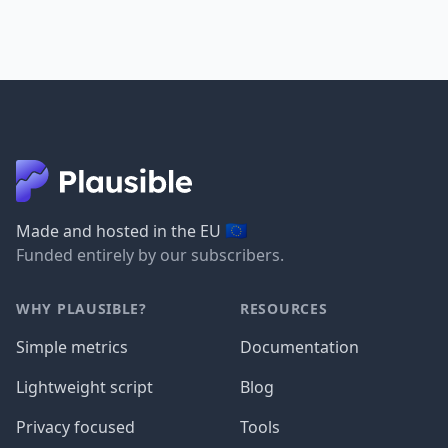
🇪🇺
Made and hosted in the EU
Funded entirely by our subscribers.
WHY PLAUSIBLE?
RESOURCES
Simple metrics
Documentation
Lightweight script
Blog
Privacy focused
Tools