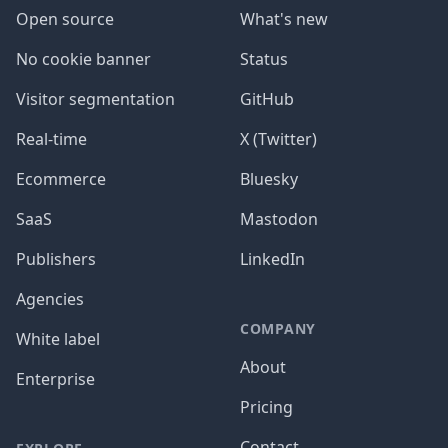
Open source
What's new
No cookie banner
Status
Visitor segmentation
GitHub
Real-time
X (Twitter)
Ecommerce
Bluesky
SaaS
Mastodon
Publishers
LinkedIn
Agencies
COMPANY
White label
About
Enterprise
Pricing
Contact