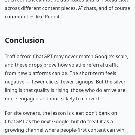
across different content pieces, AI chats, and of course
communities like Reddit.
Conclusion
Traffic from ChatGPT may never match Google’s scale,
and these drops prove how volatile referral traffic
from new platforms can be. The short-term feels
negative — fewer clicks, fewer signups. But the silver
lining is that quality is rising: those who do arrive are
more engaged and more likely to convert.
For site owners, the lesson is clear: don’t bank on
ChatGPT as the next Google, but do treat it as a
growing channel where people-first content can win