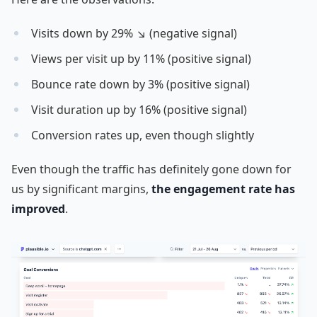
Visits down by 29% ↘ (negative signal)
Views per visit up by 11% (positive signal)
Bounce rate down by 3% (positive signal)
Visit duration up by 16% (positive signal)
Conversion rates up, even though slightly
Even though the traffic has definitely gone down for
us by significant margins,
the engagement rate has
improved
.