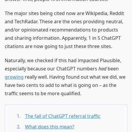
The major sites being cited now are Wikipedia, Reddit
and TechRadar. These are the ones providing neutral,
and/or opinionated recommendations to products
and sharing information. Apparently, 1 in 5 ChatGPT
citations are now going to just these three sites.
Naturally, we checked if this had impacted Plausible,
especially because our ChatGPT numbers
had
been
growing
really well. Having found out what we did, we
have two cents to add to what is going on – as the
traffic seems to be more qualified.
The fall of ChatGPT referral traffic
What does this mean?