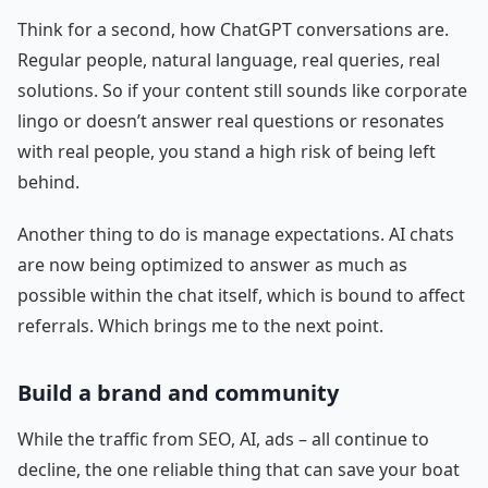
Think for a second, how ChatGPT conversations are.
Regular people, natural language, real queries, real
solutions. So if your content still sounds like corporate
lingo or doesn’t answer real questions or resonates
with real people, you stand a high risk of being left
behind.
Another thing to do is manage expectations. AI chats
are now being optimized to answer as much as
possible within the chat itself, which is bound to affect
referrals. Which brings me to the next point.
Build a brand and community
While the traffic from SEO, AI, ads – all continue to
decline, the one reliable thing that can save your boat