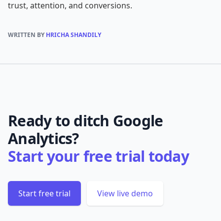
trust, attention, and conversions.
WRITTEN BY
HRICHA SHANDILY
Ready to ditch Google
Analytics?
Start your free trial today
Start free trial
View live demo