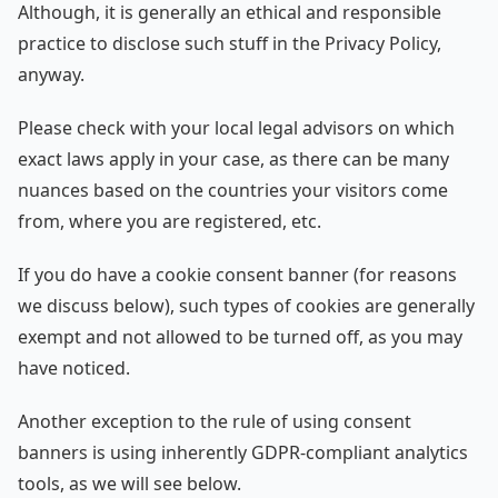
Although, it is generally an ethical and responsible
practice to disclose such stuff in the Privacy Policy,
anyway.
Please check with your local legal advisors on which
exact laws apply in your case, as there can be many
nuances based on the countries your visitors come
from, where you are registered, etc.
If you do have a cookie consent banner (for reasons
we discuss below), such types of cookies are generally
exempt and not allowed to be turned off, as you may
have noticed.
Another exception to the rule of using consent
banners is using inherently GDPR-compliant analytics
tools, as we will see below.