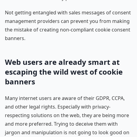
Not getting entangled with sales messages of consent
management providers can prevent you from making
the mistake of creating non-compliant cookie consent
banners.
Web users are already smart at
escaping the wild west of cookie
banners
Many internet users are aware of their GDPR, CCPA,
and other legal rights. Especially with privacy-
respecting solutions on the web, they are being more
and more preferred. Trying to deceive them with
jargon and manipulation is not going to look good on