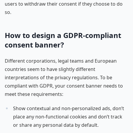
users to withdraw their consent if they choose to do
so.
How to design a GDPR-compliant
consent banner?
Different corporations, legal teams and European
countries seem to have slightly different
interpretations of the privacy regulations. To be
compliant with GDPR, your consent banner needs to
meet these requirements:
Show contextual and non-personalized ads, don’t
place any non-functional cookies and don’t track
or share any personal data by default.