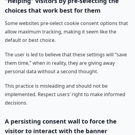
“Helping” visitors by pre-selecting the
choices that work best for them
Some websites pre-select cookie consent options that
allow maximum tracking, making it seem like the
default or best choice.
The user is led to believe that these settings will “save
them time,” when in reality, they are giving away
personal data without a second thought.
This practice is misleading and should not be
implemented. Respect users’ right to make informed
decisions.
A persisting consent wall to force the
visitor to interact with the banner