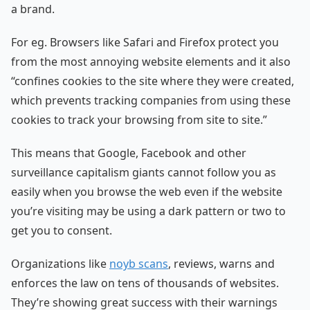
a brand.
For eg. Browsers like Safari and Firefox protect you
from the most annoying website elements and it also
“confines cookies to the site where they were created,
which prevents tracking companies from using these
cookies to track your browsing from site to site.”
This means that Google, Facebook and other
surveillance capitalism giants cannot follow you as
easily when you browse the web even if the website
you’re visiting may be using a dark pattern or two to
get you to consent.
Organizations like
noyb scans
, reviews, warns and
enforces the law on tens of thousands of websites.
They’re showing great success with their warnings