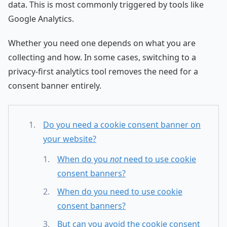
data. This is most commonly triggered by tools like
Google Analytics.
Whether you need one depends on what you are
collecting and how. In some cases, switching to a
privacy-first analytics tool removes the need for a
consent banner entirely.
Do you need a cookie consent banner on
your website?
When do you
not
need to use cookie
consent banners?
When do you need to use cookie
consent banners?
But can you avoid the cookie consent