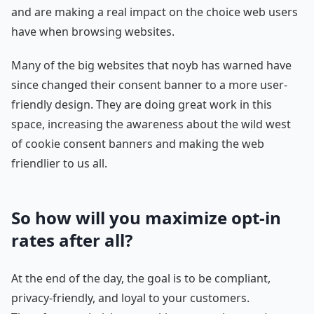
and are making a real impact on the choice web users
have when browsing websites.
Many of the big websites that noyb has warned have
since changed their consent banner to a more user-
friendly design. They are doing great work in this
space, increasing the awareness about the wild west
of cookie consent banners and making the web
friendlier to us all.
So how will you maximize opt-in
rates after all?
At the end of the day, the goal is to be compliant,
privacy-friendly, and loyal to your customers.