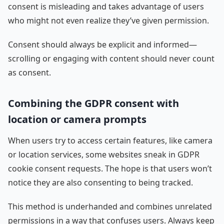
consent is misleading and takes advantage of users
who might not even realize they’ve given permission.
Consent should always be explicit and informed—
scrolling or engaging with content should never count
as consent.
Combining the GDPR consent with
location or camera prompts
When users try to access certain features, like camera
or location services, some websites sneak in GDPR
cookie consent requests. The hope is that users won’t
notice they are also consenting to being tracked.
This method is underhanded and combines unrelated
permissions in a way that confuses users. Always keep