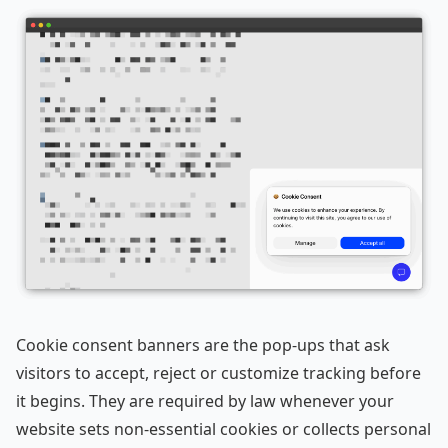
Cookie consent banners are the pop-ups that ask
visitors to accept, reject or customize tracking before
it begins. They are required by law whenever your
website sets non-essential cookies or collects personal