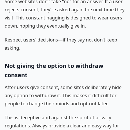
Some websites don’t take “no” for an answer. If a user
rejects consent, they’re asked again the next time they
visit. This constant nagging is designed to wear users
down, hoping they eventually give in.
Respect users’ decisions—if they say no, don’t keep
asking.
Not giving the option to withdraw
consent
After users give consent, some sites deliberately hide
any option to withdraw it. This makes it difficult for
people to change their minds and opt-out later.
This is deceptive and against the spirit of privacy
regulations. Always provide a clear and easy way for