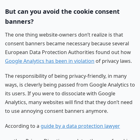
But can you avoid the cookie consent
banners?
The one thing website-owners don’t realize is that
consent banners became necessary because several
European Data Protection Authorities found out how
Google Analytics has been in violation
of privacy laws.
The responsibility of being privacy-friendly, in many
ways, is cleverly being passed from Google Analytics to
its users. If you were to dissociate with Google
Analytics, many websites will find that they don’t need
to use annoying consent banners anymore.
According to a
guide by a data protection lawyer