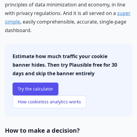
principles of data minimization and economy, in line
with privacy regulations. And it is all served on a
super
simple
, easily comprehensible, accurate, single-page
dashboard.
Estimate how much traffic your cookie
banner hides. Then try Plausible free for 30
days and skip the banner entirely
Try the calculator
How cookieless analytics works
How to make a decision?