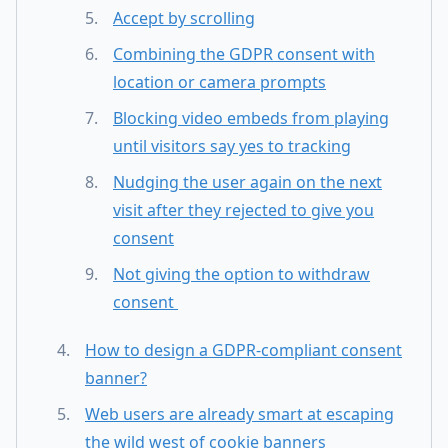
Accept by scrolling
Combining the GDPR consent with
location or camera prompts
Blocking video embeds from playing
until visitors say yes to tracking
Nudging the user again on the next
visit after they rejected to give you
consent
Not giving the option to withdraw
consent
How to design a GDPR-compliant consent
banner?
Web users are already smart at escaping
the wild west of cookie banners