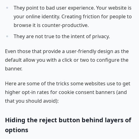
They point to bad user experience. Your website is
your online identity. Creating friction for people to
browse it is counter-productive.
They are not true to the intent of privacy.
Even those that provide a user-friendly design as the
default allow you with a click or two to configure the
banner.
Here are some of the tricks some websites use to get
higher opt-in rates for cookie consent banners (and
that you should avoid):
Hiding the reject button behind layers of
options