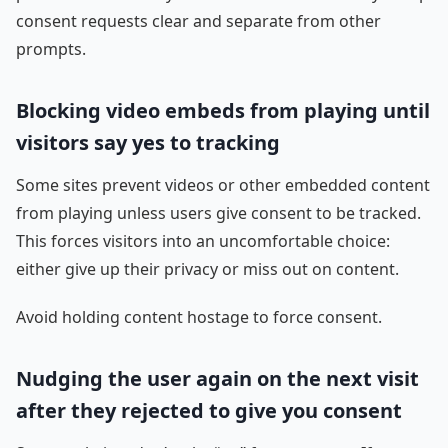
consent requests clear and separate from other
prompts.
Blocking video embeds from playing until
visitors say yes to tracking
Some sites prevent videos or other embedded content
from playing unless users give consent to be tracked.
This forces visitors into an uncomfortable choice:
either give up their privacy or miss out on content.
Avoid holding content hostage to force consent.
Nudging the user again on the next visit
after they rejected to give you consent