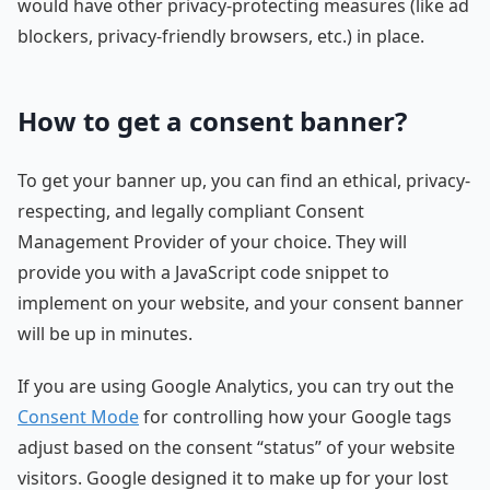
would have other privacy-protecting measures (like ad
blockers, privacy-friendly browsers, etc.) in place.
How to get a consent banner?
To get your banner up, you can find an ethical, privacy-
respecting, and legally compliant Consent
Management Provider of your choice. They will
provide you with a JavaScript code snippet to
implement on your website, and your consent banner
will be up in minutes.
If you are using Google Analytics, you can try out the
Consent Mode
for controlling how your Google tags
adjust based on the consent “status” of your website
visitors. Google designed it to make up for your lost