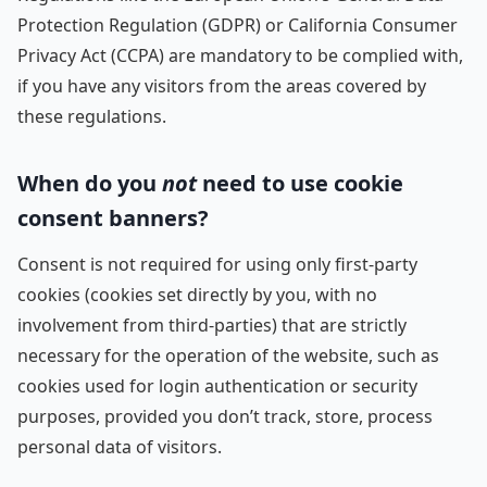
Protection Regulation (GDPR) or California Consumer
Privacy Act (CCPA) are mandatory to be complied with,
if you have any visitors from the areas covered by
these regulations.
When do you
not
need to use cookie
consent banners?
Consent is not required for using only first-party
cookies (cookies set directly by you, with no
involvement from third-parties) that are strictly
necessary for the operation of the website, such as
cookies used for login authentication or security
purposes, provided you don’t track, store, process
personal data of visitors.