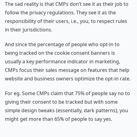
The sad reality is that CMPs don’t see it as their job to
follow the privacy regulations. They see it as the
responsibility of their users, i.e., you, to respect rules
in their jurisdictions.
And since the percentage of people who opt-in to
being tracked on the cookie consent banners is
usually a key performance indicator in marketing,
CMPs focus their sales message on features that help
website and business owners optimize the opt-in rate.
For eg. Some CMPs claim that 75% of people say no to
giving their consent to be tracked but with some
simple design tweaks (essentially, dark patterns), you
might get more than 65% of people to say yes.