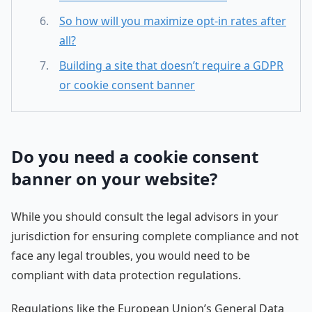
So how will you maximize opt-in rates after
all?
Building a site that doesn’t require a GDPR
or cookie consent banner
Do you need a cookie consent
banner on your website?
While you should consult the legal advisors in your
jurisdiction for ensuring complete compliance and not
face any legal troubles, you would need to be
compliant with data protection regulations.
Regulations like the European Union’s General Data