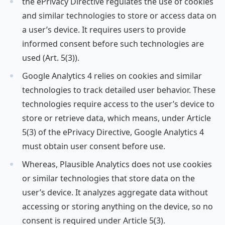
the ePrivacy Directive regulates the use of cookies
and similar technologies to store or access data on
a user’s device. It requires users to provide
informed consent before such technologies are
used (Art. 5(3)).
Google Analytics 4 relies on cookies and similar
technologies to track detailed user behavior. These
technologies require access to the user’s device to
store or retrieve data, which means, under Article
5(3) of the ePrivacy Directive, Google Analytics 4
must obtain user consent before use.
Whereas, Plausible Analytics does not use cookies
or similar technologies that store data on the
user’s device. It analyzes aggregate data without
accessing or storing anything on the device, so no
consent is required under Article 5(3).