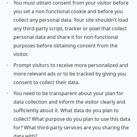
You must obtain consent from your visitor before
you set a non-functional cookie and before you
collect any personal data. Your site shouldn’t load
any third-party script, tracker or pixel that collect
personal data and share it for non-functional
purposes before obtaining consent from the
visitor.
Prompt visitors to receive more personalized and
more relevant ads or to be tracked by giving you
consent to collect their data.
You need to be transparent about your plan for
data collection and inform the visitor clearly and
sufficiently about it. What data do you plan to
collect? What purpose do you plan to use this data
for? What third-party services are you sharing the
data with?