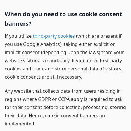
When do you need to use cookie consent
banners?
If you utilize
third-party cookies
(which are present if
you use Google Analytics), taking either explicit or
implicit consent (depending upon the laws) from your
website visitors is mandatory. If you utilize first-party
cookies and track and store personal data of visitors,
cookie consents are still necessary.
Any website that collects data from users residing in
regions where GDPR or CCPA apply is required to ask
for their consent before collecting, processing, storing
their data. Hence, cookie consent banners are
implemented.