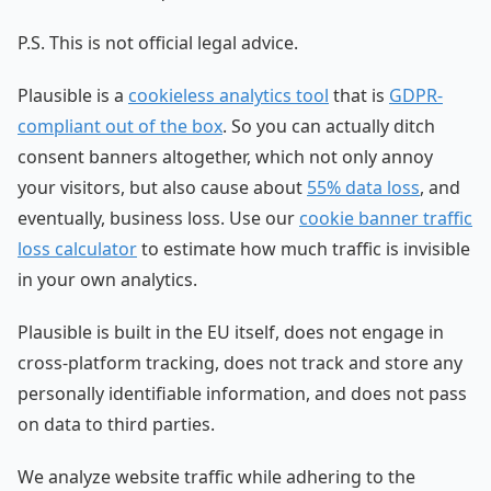
P.S. This is not official legal advice.
Plausible is a
cookieless analytics tool
that is
GDPR-
compliant out of the box
. So you can actually ditch
consent banners altogether, which not only annoy
your visitors, but also cause about
55% data loss
, and
eventually, business loss. Use our
cookie banner traffic
loss calculator
to estimate how much traffic is invisible
in your own analytics.
Plausible is built in the EU itself, does not engage in
cross-platform tracking, does not track and store any
personally identifiable information, and does not pass
on data to third parties.
We analyze website traffic while adhering to the