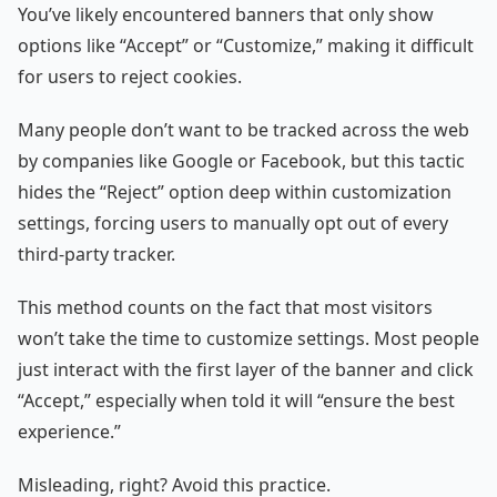
You’ve likely encountered banners that only show
options like “Accept” or “Customize,” making it difficult
for users to reject cookies.
Many people don’t want to be tracked across the web
by companies like Google or Facebook, but this tactic
hides the “Reject” option deep within customization
settings, forcing users to manually opt out of every
third-party tracker.
This method counts on the fact that most visitors
won’t take the time to customize settings. Most people
just interact with the first layer of the banner and click
“Accept,” especially when told it will “ensure the best
experience.”
Misleading, right? Avoid this practice.