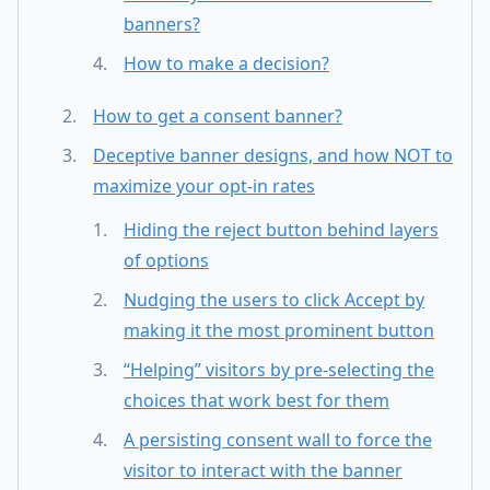
banners?
How to make a decision?
How to get a consent banner?
Deceptive banner designs, and how NOT to
maximize your opt-in rates
Hiding the reject button behind layers
of options
Nudging the users to click Accept by
making it the most prominent button
“Helping” visitors by pre-selecting the
choices that work best for them
A persisting consent wall to force the
visitor to interact with the banner