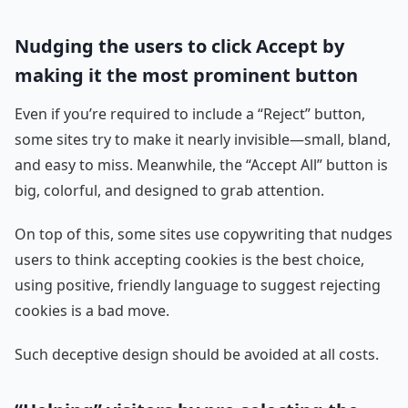
Nudging the users to click Accept by
making it the most prominent button
Even if you’re required to include a “Reject” button,
some sites try to make it nearly invisible—small, bland,
and easy to miss. Meanwhile, the “Accept All” button is
big, colorful, and designed to grab attention.
On top of this, some sites use copywriting that nudges
users to think accepting cookies is the best choice,
using positive, friendly language to suggest rejecting
cookies is a bad move.
Such deceptive design should be avoided at all costs.