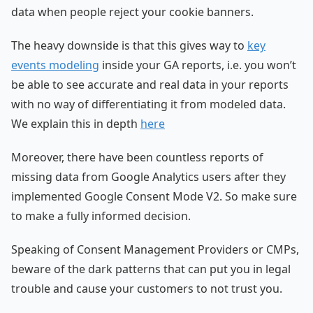
data when people reject your cookie banners.
The heavy downside is that this gives way to
key
events modeling
inside your GA reports, i.e. you won’t
be able to see accurate and real data in your reports
with no way of differentiating it from modeled data.
We explain this in depth
here
Moreover, there have been countless reports of
missing data from Google Analytics users after they
implemented Google Consent Mode V2. So make sure
to make a fully informed decision.
Speaking of Consent Management Providers or CMPs,
beware of the dark patterns that can put you in legal
trouble and cause your customers to not trust you.