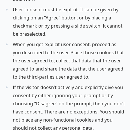
User consent must be explicit. It can be given by
clicking on an “Agree” button, or by placing a
checkmark or by pressing a slide switch. It cannot
be preselected.
When you get explicit user consent, proceed as
you described to the user. Place those cookies that
the user agreed to, collect that data that the user
agreed to and share the data that the user agreed
to the third-parties user agreed to.
If the visitor doesn’t actively and explicitly give you
consent by either ignoring your prompt or by
choosing “Disagree” on the prompt, then you don’t
have consent. There are no exceptions. You should
not place any non-functional cookies and you
should not collect any personal data.