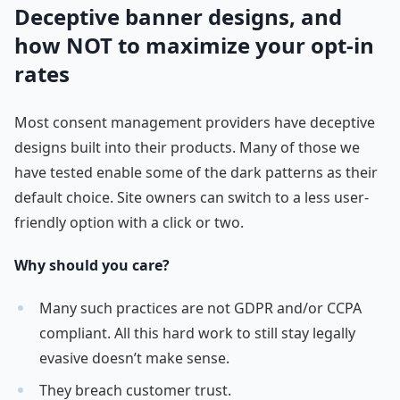
Deceptive banner designs, and
how NOT to maximize your opt-in
rates
Most consent management providers have deceptive
designs built into their products. Many of those we
have tested enable some of the dark patterns as their
default choice. Site owners can switch to a less user-
friendly option with a click or two.
Why should you care?
Many such practices are not GDPR and/or CCPA
compliant. All this hard work to still stay legally
evasive doesn’t make sense.
They breach customer trust.