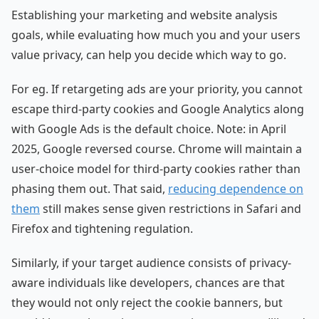
Establishing your marketing and website analysis
goals, while evaluating how much you and your users
value privacy, can help you decide which way to go.
For eg. If retargeting ads are your priority, you cannot
escape third-party cookies and Google Analytics along
with Google Ads is the default choice. Note: in April
2025, Google reversed course. Chrome will maintain a
user-choice model for third-party cookies rather than
phasing them out. That said,
reducing dependence on
them
still makes sense given restrictions in Safari and
Firefox and tightening regulation.
Similarly, if your target audience consists of privacy-
aware individuals like developers, chances are that
they would not only reject the cookie banners, but