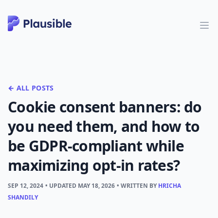
← ALL POSTS
Cookie consent banners: do
you need them, and how to
be GDPR-compliant while
maximizing opt-in rates?
SEP 12, 2024
• UPDATED
MAY 18, 2026
• WRITTEN BY
HRICHA
SHANDILY