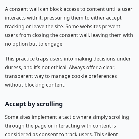
A consent wall can block access to content until a user
interacts with it, pressuring them to either accept
tracking or leave the site. Some websites prevent
users from closing the consent wall, leaving them with
no option but to engage.
This practice traps users into making decisions under
duress, and it’s not ethical. Always offer a clear,
transparent way to manage cookie preferences
without blocking content.
Accept by scrolling
Some sites implement a tactic where simply scrolling
through the page or interacting with content is
considered as consent to track users. This silent