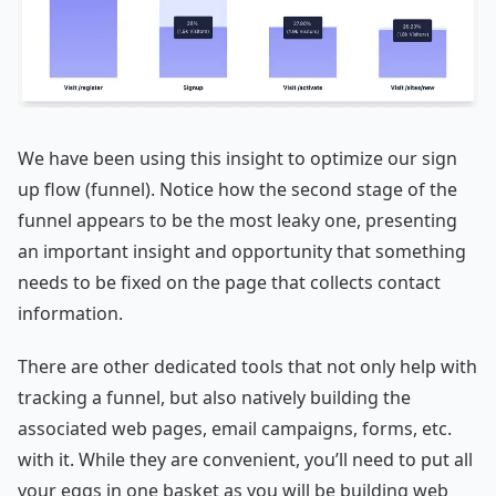
We have been using this insight to optimize our sign
up flow (funnel). Notice how the second stage of the
funnel appears to be the most leaky one, presenting
an important insight and opportunity that something
needs to be fixed on the page that collects contact
information.
There are other dedicated tools that not only help with
tracking a funnel, but also natively building the
associated web pages, email campaigns, forms, etc.
with it. While they are convenient, you’ll need to put all
your eggs in one basket as you will be building web