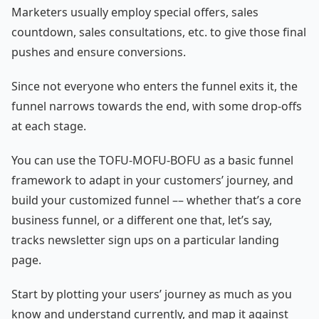
Marketers usually employ special offers, sales
countdown, sales consultations, etc. to give those final
pushes and ensure conversions.
Since not everyone who enters the funnel exits it, the
funnel narrows towards the end, with some drop-offs
at each stage.
You can use the TOFU-MOFU-BOFU as a basic funnel
framework to adapt in your customers’ journey, and
build your customized funnel –– whether that’s a core
business funnel, or a different one that, let’s say,
tracks newsletter sign ups on a particular landing
page.
Start by plotting your users’ journey as much as you
know and understand currently, and map it against