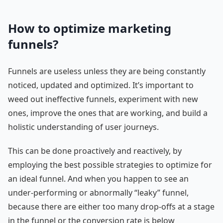
How to optimize marketing
funnels?
Funnels are useless unless they are being constantly
noticed, updated and optimized. It’s important to
weed out ineffective funnels, experiment with new
ones, improve the ones that are working, and build a
holistic understanding of user journeys.
This can be done proactively and reactively, by
employing the best possible strategies to optimize for
an ideal funnel. And when you happen to see an
under-performing or abnormally “leaky” funnel,
because there are either too many drop-offs at a stage
in the funnel or the conversion rate is below