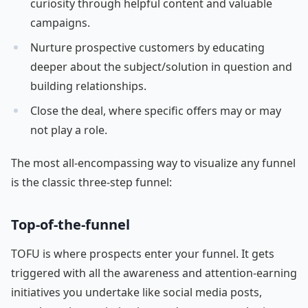
curiosity through helpful content and valuable
campaigns.
Nurture prospective customers by educating
deeper about the subject/solution in question and
building relationships.
Close the deal, where specific offers may or may
not play a role.
The most all-encompassing way to visualize any funnel
is the classic three-step funnel:
Top-of-the-funnel
TOFU is where prospects enter your funnel. It gets
triggered with all the awareness and attention-earning
initiatives you undertake like social media posts,