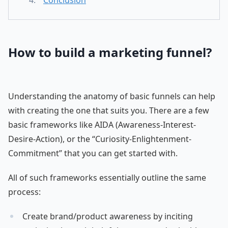
Conclusion
How to build a marketing funnel?
Understanding the anatomy of basic funnels can help
with creating the one that suits you. There are a few
basic frameworks like AIDA (Awareness-Interest-
Desire-Action), or the “Curiosity-Enlightenment-
Commitment” that you can get started with.
All of such frameworks essentially outline the same
process:
Create brand/product awareness by inciting