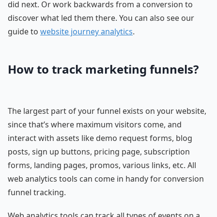
did next. Or work backwards from a conversion to
discover what led them there. You can also see our
guide to
website journey analytics
.
How to track marketing funnels?
The largest part of your funnel exists on your website,
since that’s where maximum visitors come, and
interact with assets like demo request forms, blog
posts, sign up buttons, pricing page, subscription
forms, landing pages, promos, various links, etc. All
web analytics tools can come in handy for conversion
funnel tracking.
Web analytics tools can track all types of events on a