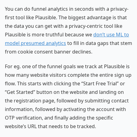
You can do funnel analytics in seconds with a privacy-
first tool like Plausible. The biggest advantage is that
the data you can get with a privacy-centric tool like
Plausible is more truthful because we
don’t use ML to
model presumed analytics
to fill in data gaps that stem
from cookie consent banner declines.
For eg. one of the funnel goals we track at Plausible is
how many website visitors complete the entire sign up
flow. This starts with clicking the “Start Free Trial” or
“Get Started” button on the website and landing on
the registration page, followed by submitting contact
information, followed by activating the account with
OTP verification, and finally adding the specific
website’s URL that needs to be tracked.