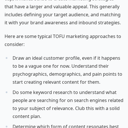
that have a larger and valuable appeal. This generally
includes defining your target audience, and matching
it with your brand awareness and inbound strategies.
Here are some typical TOFU marketing approaches to
consider:
Draw an ideal customer profile, even if it happens
to be a vague one for now. Understand their
psychographics, demographics, and pain points to
start creating relevant content for them.
Do some keyword research to understand what
people are searching for on search engines related
to your subject of relevance. Club this with a solid
content plan.
Determine which form of content resonates best