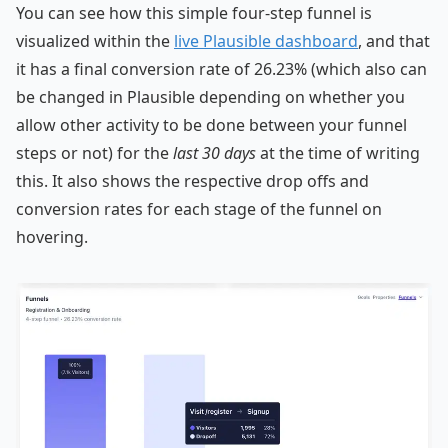
You can see how this simple four-step funnel is
visualized within the
live Plausible dashboard
, and that
it has a final conversion rate of 26.23% (which also can
be changed in Plausible depending on whether you
allow other activity to be done between your funnel
steps or not) for the
last 30 days
at the time of writing
this. It also shows the respective drop offs and
conversion rates for each stage of the funnel on
hovering.