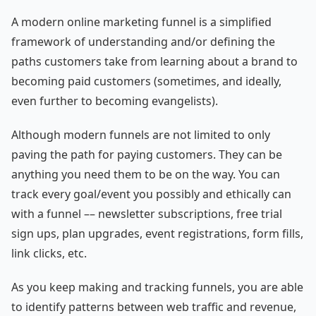
A modern online marketing funnel is a simplified
framework of understanding and/or defining the
paths customers take from learning about a brand to
becoming paid customers (sometimes, and ideally,
even further to becoming evangelists).
Although modern funnels are not limited to only
paving the path for paying customers. They can be
anything you need them to be on the way. You can
track every goal/event you possibly and ethically can
with a funnel –– newsletter subscriptions, free trial
sign ups, plan upgrades, event registrations, form fills,
link clicks, etc.
As you keep making and tracking funnels, you are able
to identify patterns between web traffic and revenue,