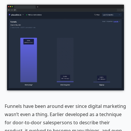
Funnels have been around ever since digital marketing
wasn’t even a thing. Earlier developed as a technique
for door-to-door salespersons to describe their
product, it evolved to become many things, and even