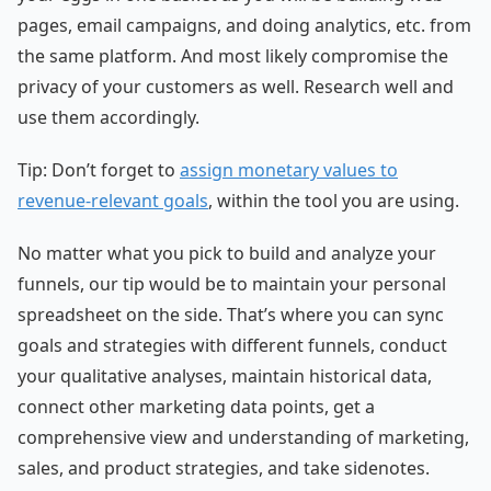
pages, email campaigns, and doing analytics, etc. from
the same platform. And most likely compromise the
privacy of your customers as well. Research well and
use them accordingly.
Tip: Don’t forget to
assign monetary values to
revenue-relevant goals
, within the tool you are using.
No matter what you pick to build and analyze your
funnels, our tip would be to maintain your personal
spreadsheet on the side. That’s where you can sync
goals and strategies with different funnels, conduct
your qualitative analyses, maintain historical data,
connect other marketing data points, get a
comprehensive view and understanding of marketing,
sales, and product strategies, and take sidenotes.