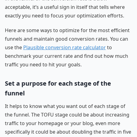
acceptable, it’s a useful sign in itself that tells where
exactly you need to focus your optimization efforts.
Here are some ways to optimize for the most efficient
funnels and maintain good conversion rates. You can
use the
Plausible conversion rate calculator
to
benchmark your current rate and find out how much
traffic you need to hit your goals.
Set a purpose for each stage of the
funnel
It helps to know what you want out of each stage of
the funnel. The TOFU stage could be about increasing
traffic to your homepage or your blog, even more
specifically it could be about doubling the traffic in five