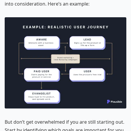
into consideration. Here’s an example:
But don’t get overwhelmed if you are still starting out.
Start by identifying which goals are important for you