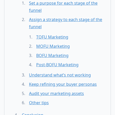
Set a purpose for each stage of the
funnel
Assign a strategy to each stage of the
funnel
TOFU Marketing
MOFU Marketing
BOFU Marketing
Post-BOFU Marketing
Understand what’s not working
Keep refining your buyer personas
Audit your marketing assets
Other tips