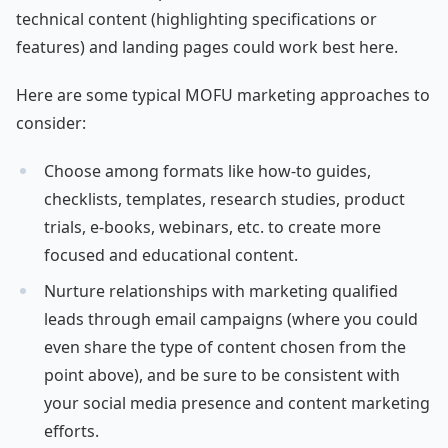
technical content (highlighting specifications or
features) and landing pages could work best here.
Here are some typical MOFU marketing approaches to
consider:
Choose among formats like how-to guides,
checklists, templates, research studies, product
trials, e-books, webinars, etc. to create more
focused and educational content.
Nurture relationships with marketing qualified
leads through email campaigns (where you could
even share the type of content chosen from the
point above), and be sure to be consistent with
your social media presence and content marketing
efforts.