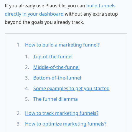
If you already use Plausible, you can
build funnels
directly in your dashboard
without any extra setup
beyond the goals you already track.
How to build a marketing funnel?
Top-of-the-funnel
Middle-of-the-funnel
Bottom-of-the-funnel
Some examples to get you started
The funnel dilemma
How to track marketing funnels?
How to optimize marketing funnels?