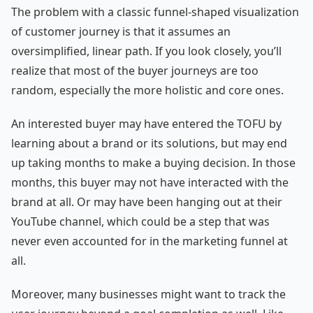
The problem with a classic funnel-shaped visualization
of customer journey is that it assumes an
oversimplified, linear path. If you look closely, you’ll
realize that most of the buyer journeys are too
random, especially the more holistic and core ones.
An interested buyer may have entered the TOFU by
learning about a brand or its solutions, but may end
up taking months to make a buying decision. In those
months, this buyer may not have interacted with the
brand at all. Or may have been hanging out at their
YouTube channel, which could be a step that was
never even accounted for in the marketing funnel at
all.
Moreover, many businesses might want to track the