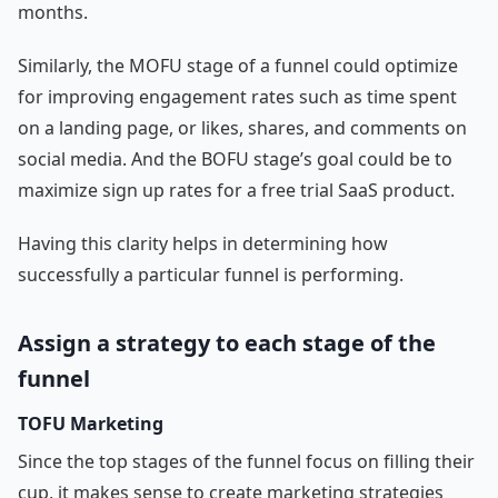
months.
Similarly, the MOFU stage of a funnel could optimize
for improving engagement rates such as time spent
on a landing page, or likes, shares, and comments on
social media. And the BOFU stage’s goal could be to
maximize sign up rates for a free trial SaaS product.
Having this clarity helps in determining how
successfully a particular funnel is performing.
Assign a strategy to each stage of the
funnel
TOFU Marketing
Since the top stages of the funnel focus on filling their
cup, it makes sense to create marketing strategies