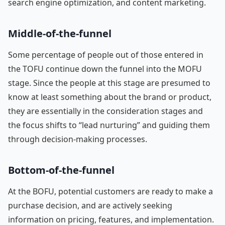
search engine optimization, and content marketing.
Middle-of-the-funnel
Some percentage of people out of those entered in
the TOFU continue down the funnel into the MOFU
stage. Since the people at this stage are presumed to
know at least something about the brand or product,
they are essentially in the consideration stages and
the focus shifts to “lead nurturing” and guiding them
through decision-making processes.
Bottom-of-the-funnel
At the BOFU, potential customers are ready to make a
purchase decision, and are actively seeking
information on pricing, features, and implementation.