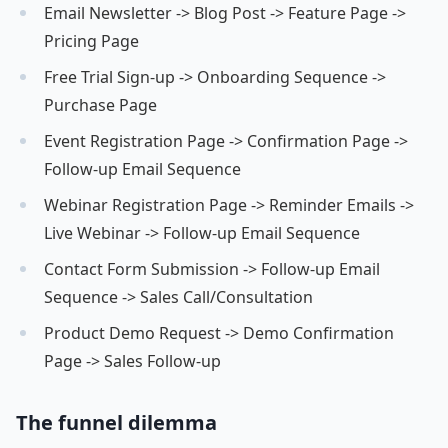
Email Newsletter -> Blog Post -> Feature Page ->
Pricing Page
Free Trial Sign-up -> Onboarding Sequence ->
Purchase Page
Event Registration Page -> Confirmation Page ->
Follow-up Email Sequence
Webinar Registration Page -> Reminder Emails ->
Live Webinar -> Follow-up Email Sequence
Contact Form Submission -> Follow-up Email
Sequence -> Sales Call/Consultation
Product Demo Request -> Demo Confirmation
Page -> Sales Follow-up
The funnel dilemma