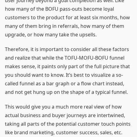
user journey beyond a goal completion as well. Like
how many of the BOFU pass-outs become loyal
customers to the product for at least six months, how
many of them bring in referrals, how many of them
upgrade, or how many take the upsells.
Therefore, it is important to consider all these factors
and realize that while the TOFU-MOFU-BOFU funnel
makes sense, it paints only part of the full picture that
you should want to know. It’s best to visualize a so-
called funnel as a bar graph or a flow chart instead,
and not get hung up on the shape of a typical funnel.
This would give you a much more real view of how
actual business and buyer journeys are intertwined,
taking all parts of the potential customer touch points
like brand marketing, customer success, sales, etc.