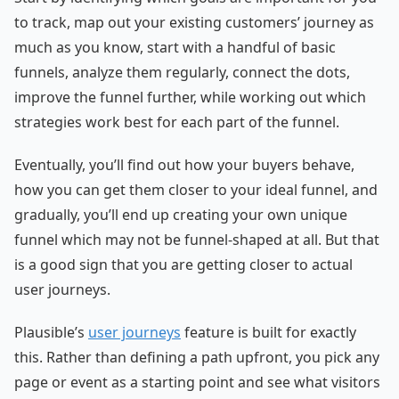
to track, map out your existing customers’ journey as
much as you know, start with a handful of basic
funnels, analyze them regularly, connect the dots,
improve the funnel further, while working out which
strategies work best for each part of the funnel.
Eventually, you’ll find out how your buyers behave,
how you can get them closer to your ideal funnel, and
gradually, you’ll end up creating your own unique
funnel which may not be funnel-shaped at all. But that
is a good sign that you are getting closer to actual
user journeys.
Plausible’s
user journeys
feature is built for exactly
this. Rather than defining a path upfront, you pick any
page or event as a starting point and see what visitors