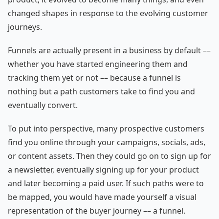
changed shapes in response to the evolving customer
journeys.
Funnels are actually present in a business by default ––
whether you have started engineering them and
tracking them yet or not –– because a funnel is
nothing but a path customers take to find you and
eventually convert.
To put into perspective, many prospective customers
find you online through your campaigns, socials, ads,
or content assets. Then they could go on to sign up for
a newsletter, eventually signing up for your product
and later becoming a paid user. If such paths were to
be mapped, you would have made yourself a visual
representation of the buyer journey –– a funnel.