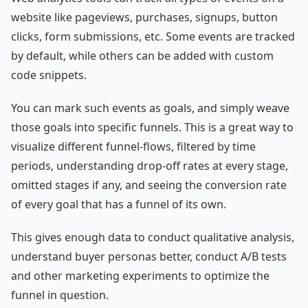
website like pageviews, purchases, signups, button
clicks, form submissions, etc. Some events are tracked
by default, while others can be added with custom
code snippets.
You can mark such events as goals, and simply weave
those goals into specific funnels. This is a great way to
visualize different funnel-flows, filtered by time
periods, understanding drop-off rates at every stage,
omitted stages if any, and seeing the conversion rate
of every goal that has a funnel of its own.
This gives enough data to conduct qualitative analysis,
understand buyer personas better, conduct A/B tests
and other marketing experiments to optimize the
funnel in question.