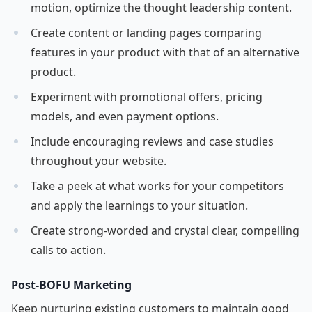
motion, optimize the thought leadership content.
Create content or landing pages comparing
features in your product with that of an alternative
product.
Experiment with promotional offers, pricing
models, and even payment options.
Include encouraging reviews and case studies
throughout your website.
Take a peek at what works for your competitors
and apply the learnings to your situation.
Create strong-worded and crystal clear, compelling
calls to action.
Post-BOFU Marketing
Keep nurturing existing customers to maintain good