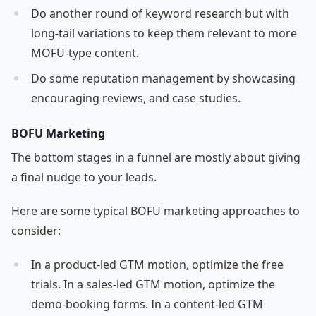
Do another round of keyword research but with
long-tail variations to keep them relevant to more
MOFU-type content.
Do some reputation management by showcasing
encouraging reviews, and case studies.
BOFU Marketing
The bottom stages in a funnel are mostly about giving
a final nudge to your leads.
Here are some typical BOFU marketing approaches to
consider:
In a product-led GTM motion, optimize the free
trials. In a sales-led GTM motion, optimize the
demo-booking forms. In a content-led GTM