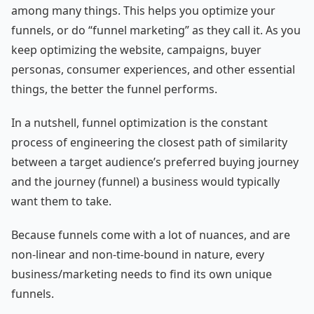
among many things. This helps you optimize your
funnels, or do “funnel marketing” as they call it. As you
keep optimizing the website, campaigns, buyer
personas, consumer experiences, and other essential
things, the better the funnel performs.
In a nutshell, funnel optimization is the constant
process of engineering the closest path of similarity
between a target audience’s preferred buying journey
and the journey (funnel) a business would typically
want them to take.
Because funnels come with a lot of nuances, and are
non-linear and non-time-bound in nature, every
business/marketing needs to find its own unique
funnels.