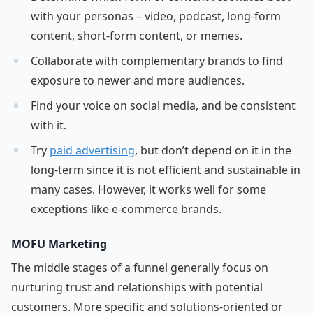
with your personas – video, podcast, long-form
content, short-form content, or memes.
Collaborate with complementary brands to find
exposure to newer and more audiences.
Find your voice on social media, and be consistent
with it.
Try
paid advertising
, but don’t depend on it in the
long-term since it is not efficient and sustainable in
many cases. However, it works well for some
exceptions like e-commerce brands.
MOFU Marketing
The middle stages of a funnel generally focus on
nurturing trust and relationships with potential
customers. More specific and solutions-oriented or