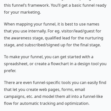
this funnel’s framework. You’ll get a basic funnel ready
for your marketing.
When mapping your funnel, it is best to use names
that you use internally. For eg. visitor/lead/guest for
the awareness stage, qualified lead for the nurturing
stage, and subscribed/signed up for the final stage.
To make your funnel, you can get started with a
spreadsheet, or create a flowchart in a design tool you
prefer.
There are even funnel-specific tools you can easily find
that let you create web pages, forms, email
campaigns, etc. and model them all into a funnel-like
flow for automatic tracking and optimization.