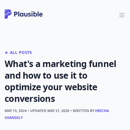
← ALL POSTS
What's a marketing funnel
and how to use it to
optimize your website
conversions
MAY 15, 2024
• UPDATED
MAY 21, 2026
• WRITTEN BY
HRICHA
SHANDILY