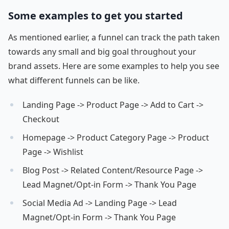
Some examples to get you started
As mentioned earlier, a funnel can track the path taken
towards any small and big goal throughout your
brand assets. Here are some examples to help you see
what different funnels can be like.
Landing Page -> Product Page -> Add to Cart ->
Checkout
Homepage -> Product Category Page -> Product
Page -> Wishlist
Blog Post -> Related Content/Resource Page ->
Lead Magnet/Opt-in Form -> Thank You Page
Social Media Ad -> Landing Page -> Lead
Magnet/Opt-in Form -> Thank You Page