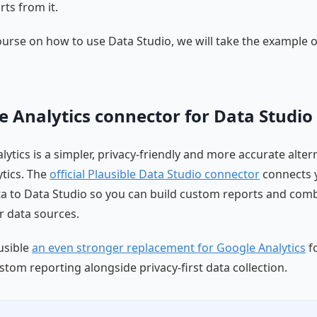
ts from it.
ourse on how to use Data Studio, we will take the example 
e Analytics connector for Data Studio
lytics is a simpler, privacy-friendly and more accurate alter
tics. The
official Plausible Data Studio connector
connects 
ta to Data Studio so you can build custom reports and comb
er data sources.
usible
an even stronger replacement for Google Analytics
f
stom reporting alongside privacy-first data collection.