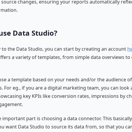
a source changes, ensuring your reports automatically refle
rmation.
use Data Studio?
w to the Data Studio, you can start by creating an account
h
fers a variety of templates, from simple data overviews to 
se a template based on your needs and/or the audience of
s. For eg., if you are a digital marketing team, you can look 
owcasing key KPIs like conversion rates, impressions by c
gagement.
 important part is choosing a data connector. This basical
ou want Data Studio to source its data from, so that you ca