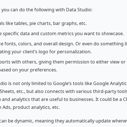
l, you can do the following with Data Studio:
ls like tables, pie charts, bar graphs, etc.
he specific data and custom metrics you want to showcase.
e fonts, colors, and overall design. Or even do something l
ting your client’s logo for personalization.
orts with others, giving them permission to either view or 
based on your preferences.
io is not only limited to Google’s tools like Google Analyti
heets, etc., but also connects with various third-party tool
 and analytics that are useful to businesses. It could be a 
n Ads, product analytics, etc.
 can be dynamic, meaning they automatically update whene