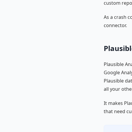
custom repor
As a crash c
connector.
Plausibl
Plausible Ana
Google Analy
Plausible da
all your oth
It makes Pla
that need cu