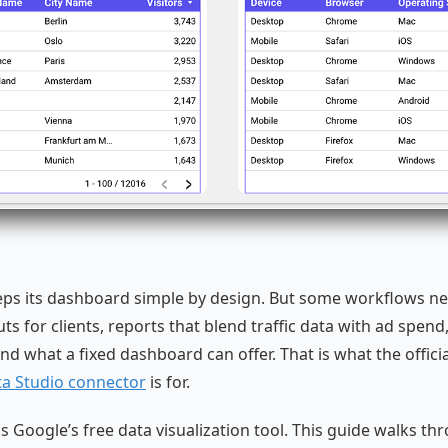
eps its dashboard simple by design. But some workflows n
s for clients, reports that blend traffic data with ad spend
nd what a fixed dashboard can offer. That is what the offici
ta Studio connector
is for.
s Google’s free data visualization tool. This guide walks thr