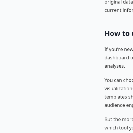
original dat
current info
How to 
If you’re ne
dashboard of
analyses.
You can choo
visualization
templates sh
audience en
But the more
which tool y