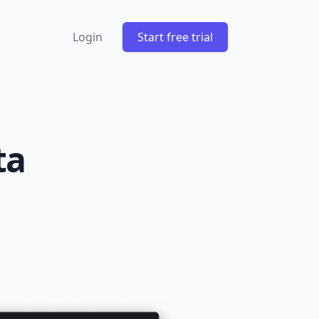
Login
Start free trial
ta
m