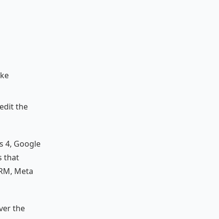
ike
edit the
cs 4, Google
s that
CRM, Meta
ver the