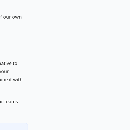
of our own
native to
your
ine it with
or teams