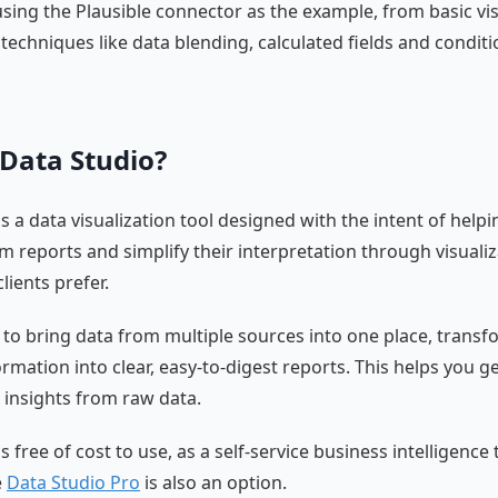
 using the Plausible connector as the example, from basic vi
techniques like data blending, calculated fields and conditi
 Data Studio?
s a data visualization tool designed with the intent of help
m reports and simplify their interpretation through visualiz
lients prefer.
u to bring data from multiple sources into one place, trans
rmation into clear, easy-to-digest reports. This helps you g
 insights from raw data.
s free of cost to use, as a self-service business intelligence 
e
Data Studio Pro
is also an option.