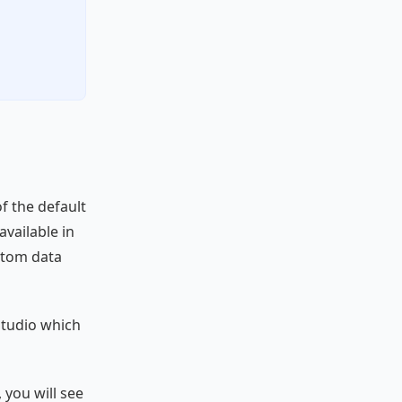
of the default
available in
stom data
Studio which
 you will see