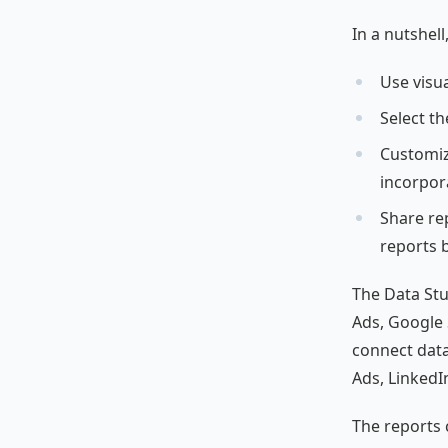
In a nutshel
Use visua
Select t
Customiz
incorpora
Share rep
reports 
The Data Stud
Ads, Google S
connect data
Ads, LinkedI
The reports