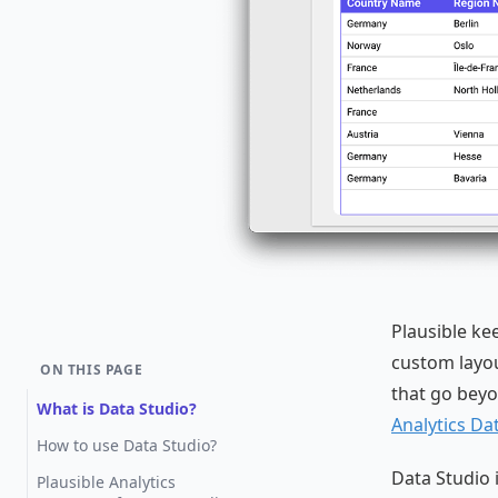
Plausible ke
custom layout
ON THIS PAGE
that go beyo
What is Data Studio?
Analytics Da
How to use Data Studio?
Data Studio i
Plausible Analytics