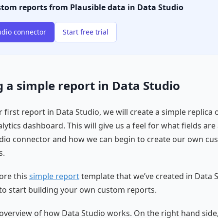
stom reports from Plausible data in Data Studio
udio connector
Start free trial
 a simple report in Data Studio
 first report in Data Studio, we will create a simple replica 
lytics dashboard. This will give us a feel for what fields are 
udio connector and how we can begin to create our own cu
s.
ore this
simple report
template that we’ve created in Data 
to start building your own custom reports.
ef overview of how Data Studio works. On the right hand side,