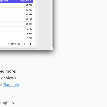
eed more:
, or views
al
Plausible
ough its