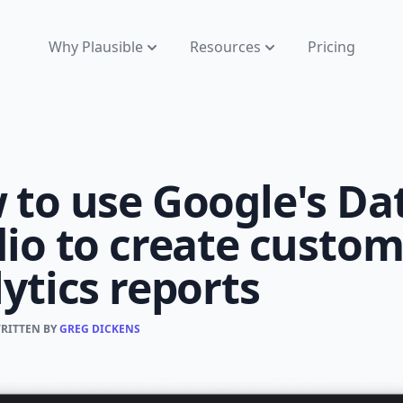
Why Plausible
Resources
Pricing
 to use Google's Da
io to create custo
ytics reports
WRITTEN BY
GREG DICKENS