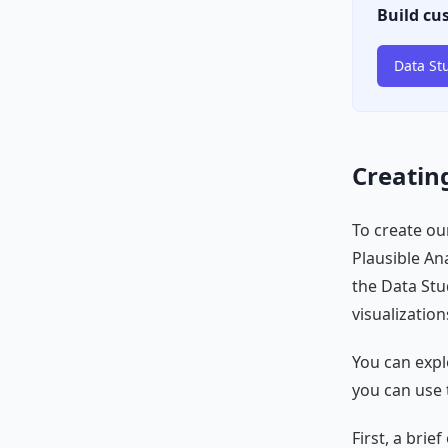
Build cu
Data St
Creating
To create our
Plausible Ana
the Data St
visualization
You can expl
you can use 
First, a bri