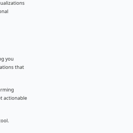
sualizations
onal
ing you
ations that
forming
et actionable
tool.