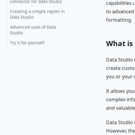
connector for Data Studio
capabilities
to advanced 
Creating a simple report in
Data Studio
formatting.
Advanced uses of Data
Studio
What is
Try it for yourself
Data Studio i
create custo
you or your c
It allows yo
complex info
and valuable
Data Studio i
However, th