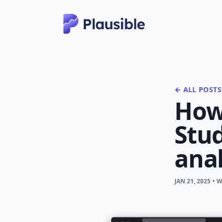
← ALL POSTS
How
Stud
anal
JAN 21, 2025
• 