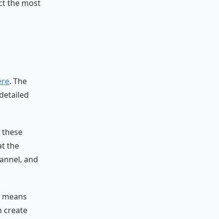
ct the most
ere
. The
detailed
 these
at the
hannel, and
ly means
n create