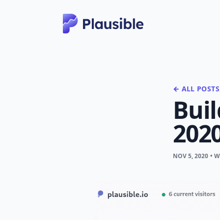
← ALL POSTS
Buil
202
NOV 5, 2020
• 