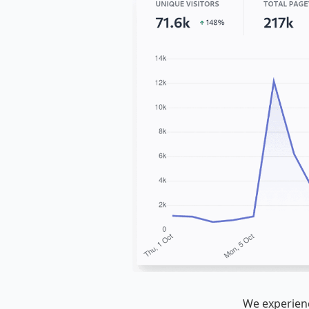
We experienc