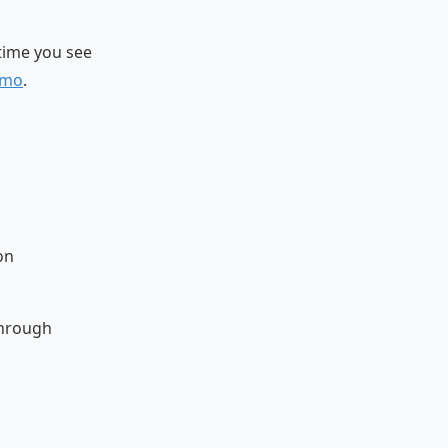
 time you see
emo
.
on
through