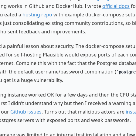
ging works in Github and DockerHub. I wrote
official docs
for
 created a
hosting repo
with example docker-compose setup
 just consolidating existing community contributions, so b
who sent feedback and improvements.
ed a painful lesson about security. The docker-compose setu
for self-hosting Plausible would expose ports of each co
nternet. Combine this with the fact that the Postgres datab
with the default username/password combination (
postgre
 get is a huge vulnerability.
ng instance worked OK for a few days and then the CPU st
first I didn’t understand why but then I received a warning 
 our
Github issues
. Turns out that malicious actors are
inst
stgres servers with exposed ports and weak passwords.
amage was limited to an internal test installation and a few 