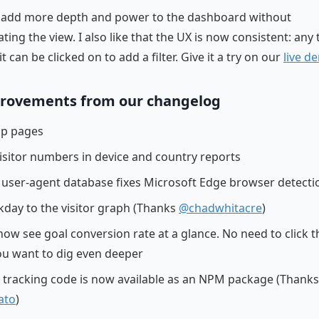
rs add more depth and power to the dashboard without
ting the view. I also like that the UX is now consistent: any
it can be clicked on to add a filter. Give it a try on our
live d
rovements from our changelog
top pages
isitor numbers in device and country reports
user-agent database fixes Microsoft Edge browser detecti
day to the visitor graph (Thanks
@chadwhitacre
)
now see goal conversion rate at a glance. No need to click 
ou want to dig even deeper
e tracking code is now available as an NPM package (Thanks
ato
)