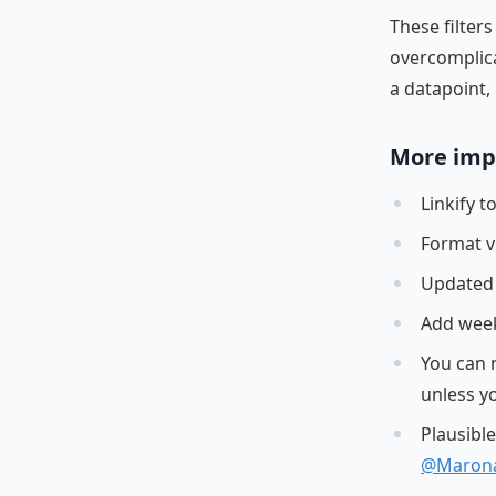
These filte
overcomplica
a datapoint, 
More imp
Linkify 
Format v
Updated 
Add week
You can 
unless y
Plausibl
@Maron