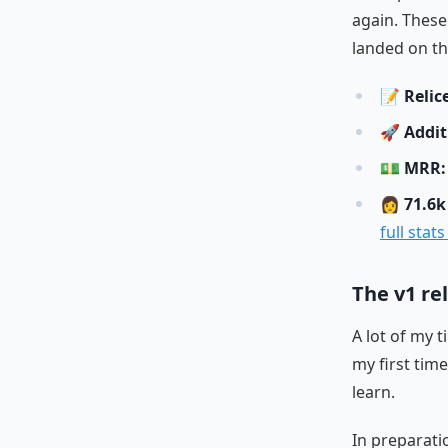
again. These
landed on th
📝
Relic
🚀
Addit
💵
MRR: 
👩
71.6k
full stat
The v1 re
A lot of my 
my first tim
learn.
In preparati