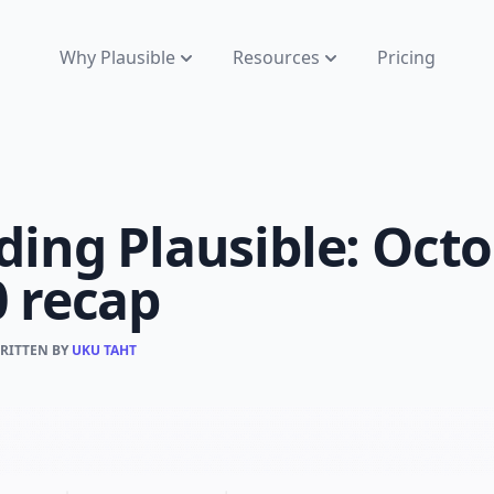
Why Plausible
Resources
Pricing
ding Plausible: Oct
0 recap
WRITTEN BY
UKU TAHT