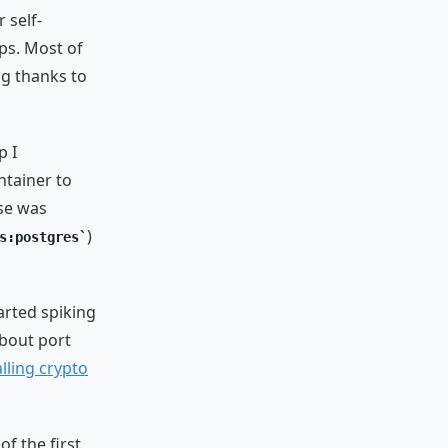
 self-
s. Most of
ig thanks to
p I
ntainer to
ase was
)
s:postgres
arted spiking
about port
alling crypto
of the first