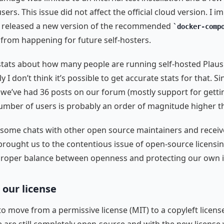
sers. This issue did not affect the official cloud version. I 
 released a new version of the recommended
docker-comp
t from happening for future self-hosters.
 stats about how many people are running self-hosted Plausi
 I don’t think it’s possible to get accurate stats for that. Si
, we’ve had 36 posts on our forum (mostly support for gettin
umber of users is probably an order of magnitude higher th
some chats with other open source maintainers and receive
 brought us to the contentious issue of open-source licensi
proper balance between openness and protecting our own i
our license
o move from a permissive license (MIT) to a copyleft licens