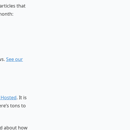
rticles that
month:
ws.
See our
f Hosted
. It is
re’s tons to
ed about how