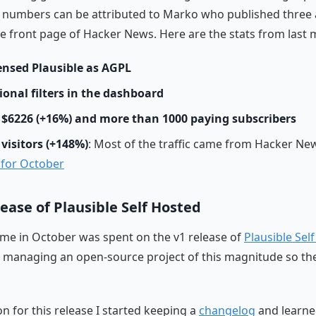
 numbers can be attributed to Marko who published three a
e front page of Hacker News. Here are the stats from last 
ensed Plausible as AGPL
ional filters in the dashboard
$6226 (+16%) and more than 1000 paying subscribers
 visitors (+148%)
: Most of the traffic came from Hacker Ne
s for October
lease of Plausible Self Hosted
time in October was spent on the v1 release of
Plausible Sel
e managing an open-source project of this magnitude so the
on for this release I started keeping a
changelog
and learn