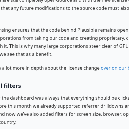
e are still completely open-source and with the new license
that any future modifications to the source code must als
ensing ensures that the code behind Plausible remains open 
porations from taking our code and creating proprietary, 
h it. This is why many large corporations steer clear of GPL 
we see that as a benefit.
a lot more in depth about the license change
over on our 
 filters
r the dashboard was always that everything should be click
efore this month we already supported referrer drilldowns 
nd now we’ve also added filters for screen size, browser, o
country.