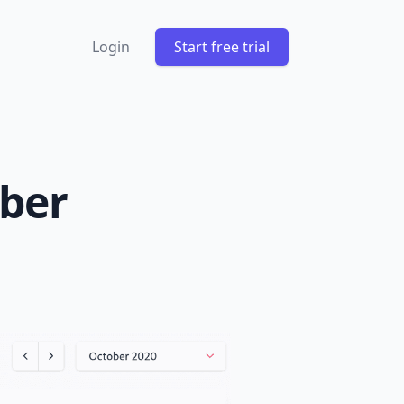
Login
Start free trial
ober