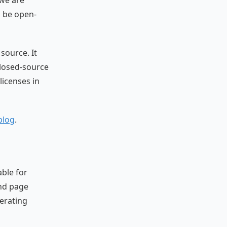
 we are
o be open-
source. It
closed-source
licenses in
blog
.
able for
and page
perating