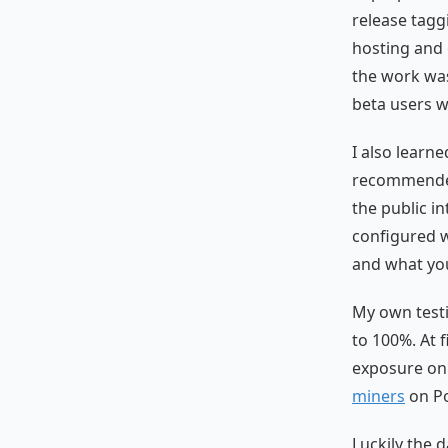
release tag
hosting and
the work was
beta users 
I also learn
recommended 
the public i
configured 
and what you
My own testi
to 100%. At 
exposure on
miners
on Po
Luckily the d