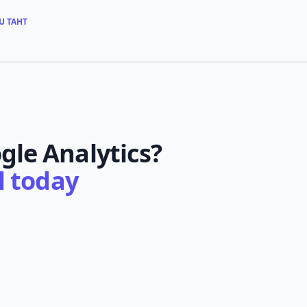
U TAHT
gle Analytics?
al today