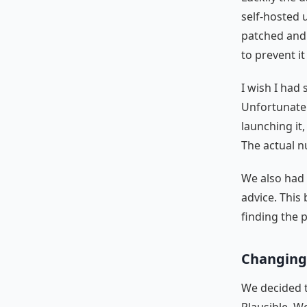
self-hosted u
patched and
to prevent i
I wish I had
Unfortunately
launching it
The actual n
We also had 
advice. This
finding the 
Changing 
We decided t