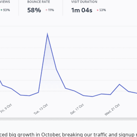
ed big growth in October, breaking our traffic and signup