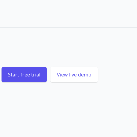
Start free trial
View live demo