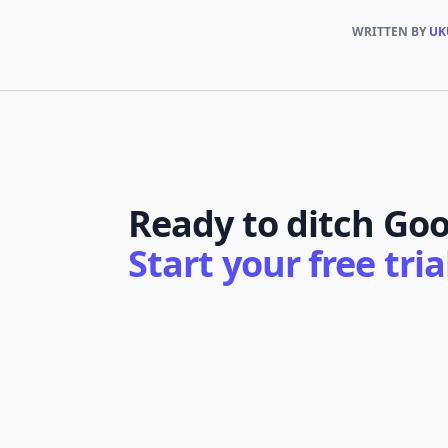
WRITTEN BY
UK
Ready to ditch Goo
Start your free tri