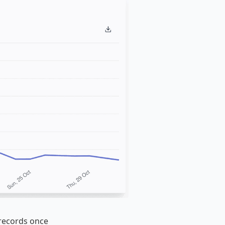
 records once