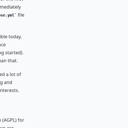
immediately
file
ose.yml
ble today.
nce
g started).
an that.
d a lot of
ng and
nterests.
e (AGPL) for