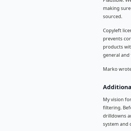
Plausible. W
making sure 
sourced.
Copyleft lic
prevents cor
products wit
general and 
Marko wrote 
Additional
My vision fo
filtering. B
drilldowns a
system and 