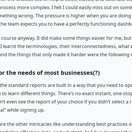
rocess more complex. I felt I could easily miss out on some
mething wrong. The pressure is higher when you are doing i
the team expects you to have a perfectly functioning dash
e course anyway. It did make some things easier for me, bu
 I learnt the terminologies, their interconnectedness, what 
And the things that only made it harder were the following r
for the needs of most businesses(?)
 the standard reports are built in a way that you need to op
 to learn different things. There’s no exact instant, one-sto
’t even see the report of your choice if you didn’t select a 
al” while signing up.
re the other intricacies like understanding best practices of