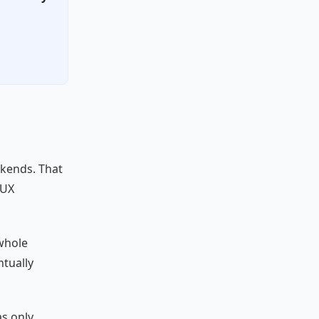
ekends. That
/UX
 whole
ntually
as only