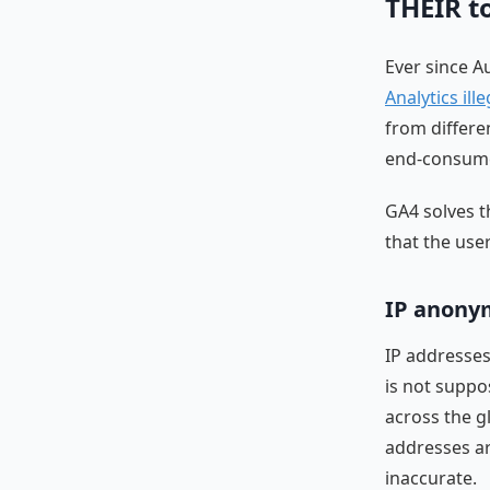
THEIR t
Ever since Au
Analytics ille
from differe
end-consum
GA4 solves t
that the use
IP anonym
IP addresses
is not suppo
across the g
addresses ar
inaccurate.