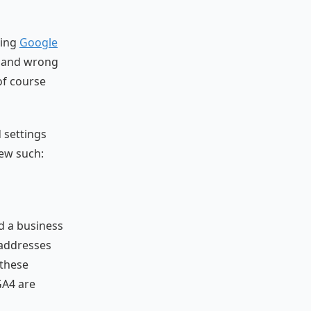
ring
Google
t and wrong
of course
 settings
few such:
nd a business
 addresses
 these
GA4 are