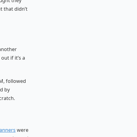
ought they
t that didn’t
another
ut if it’s a
TM, followed
ed by
cratch.
anners
were