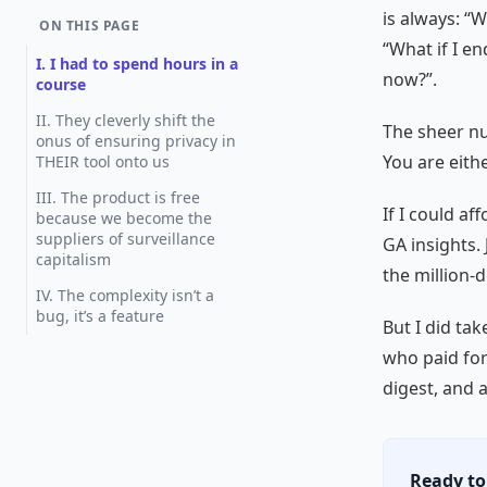
is always: “
ON THIS PAGE
“What if I e
I. I had to spend hours in a
now?”.
course
II. They cleverly shift the
The sheer nu
onus of ensuring privacy in
You are eith
THEIR tool onto us
III. The product is free
If I could af
because we become the
suppliers of surveillance
GA insights.
capitalism
the million-d
IV. The complexity isn’t a
bug, it’s a feature
But I did ta
who paid for 
digest, and 
Ready to