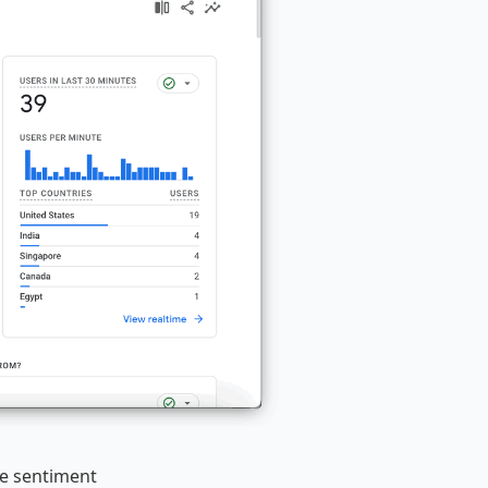
he sentiment