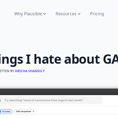
Why Plausible
Resources
Pricing
ings I hate about G
RITTEN BY
HRICHA SHANDILY