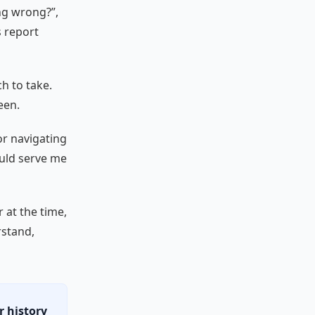
ng wrong?”,
s report
h to take.
een.
for navigating
ould serve me
 at the time,
rstand,
r history