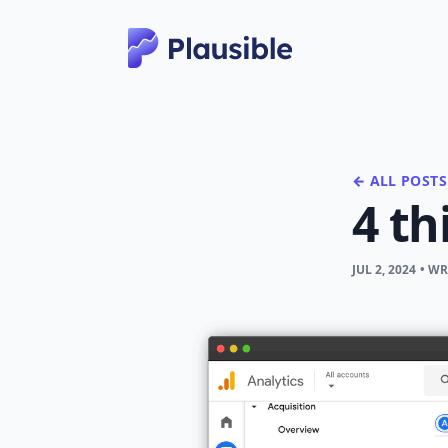
← ALL POSTS
4 th
JUL 2, 2024
• W