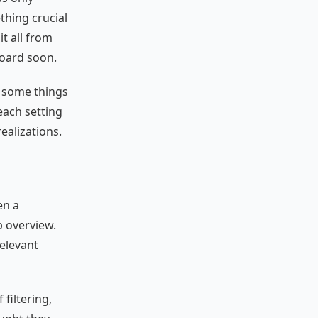
thing crucial
t all from
board soon.
t some things
each setting
ealizations.
en a
p overview.
relevant
 filtering,