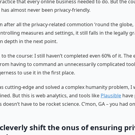
ractice that every online business needed to do. But the c
as almost never been privacy-friendly.
n after all the privacy-related commotion ‘round the globe
ntrolling measures and settings, it still falls in the legally gr
in depth in the next point.
to the course: I still haven’t completed even 60% of it. The
from having to command an unnecessarily complicated tool
rness to use it in the first place.
was cutting-edge and solved a complex humanity problem, I 
ned. But this is web analytics, and tools like
Plausible
have 
s doesn’t have to be rocket science. C’mon, GA – you had on
 cleverly shift the onus of ensuring pr