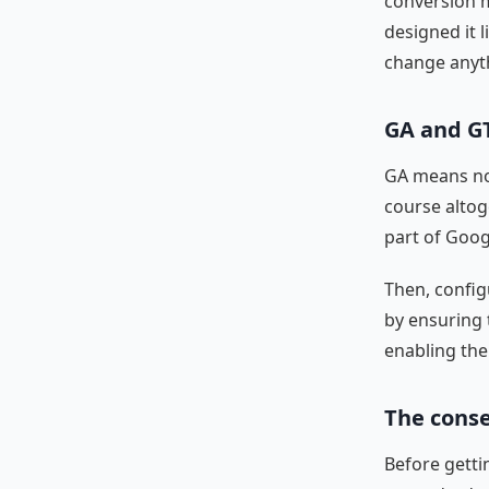
conversion m
designed it l
change anyt
GA and G
GA means not
course altoge
part of Goog
Then, config
by ensuring 
enabling the
The conse
Before getti