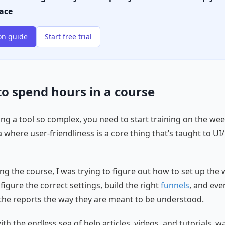
lace
on guide
Start free trial
 to spend hours in a course
ng a tool so complex, you need to start training on the we
a where user-friendliness is a core thing that’s taught to UI
ing the course, I was trying to figure out how to set up the
figure the correct settings, build the right
funnels
, and eve
he reports the way they are meant to be understood.
th the endless sea of help articles, videos, and tutorials, w