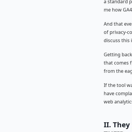
a standard p
me how GA4 h
And that eve
of privacy-co
discuss this 
Getting back 
that comes 
from the eage
If the tool 
have complai
web analytic
II. They