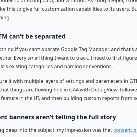
odeling affecting data, and whatnot. As I dug deeper, I th
ike this to give full customization capabilities to its users. Bu
hing.
TM can’t be separated
hing if you can’t operate Google Tag Manager, and that’s 
ther. Every small thing I want to track, I need to first figure o
le’s existing categories and naming conventions.
ure it with multiple layers of settings and parameters in G
that things are flowing fine in GA4 with DebugView, follow
 feature in the UI, and then building custom reports from s
nt banners aren’t telling the full story
ng deep into the subject, my impression was that
consent b