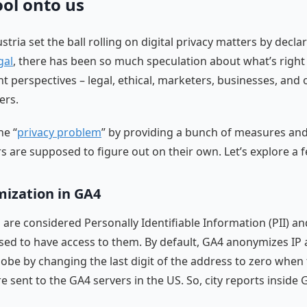
ool onto us
stria set the ball rolling on digital privacy matters by decla
gal
, there has been so much speculation about what’s righ
nt perspectives – legal, ethical, marketers, businesses, and 
ers.
he “
privacy problem
” by providing a bunch of measures and
rs are supposed to figure out on their own. Let’s explore a 
ization in GA4
 are considered Personally Identifiable Information (PII) a
sed to have access to them. By default, GA4 anonymizes IP
lobe by changing the last digit of the address to zero when
e sent to the GA4 servers in the US. So, city reports inside 