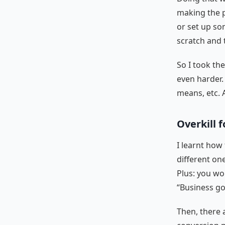
making the p
or set up so
scratch and 
So I took th
even harder.
means, etc. 
Overkill 
I learnt how
different one
Plus: you won
“Business go
Then, there a