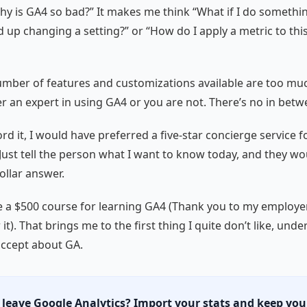
Why is GA4 so bad?” It makes me think “What if I do somethi
nd up changing a setting?” or “How do I apply a metric to thi
mber of features and customizations available are too muc
er an expert in using GA4 or you are not. There’s no in betw
ford it, I would have preferred a five-star concierge service 
 Just tell the person what I want to know today, and they w
ollar answer.
ke a $500 course for learning GA4 (Thank you to my employer
it). That brings me to the first thing I quite don’t like, unde
accept about GA.
 leave Google Analytics? Import your stats and keep you