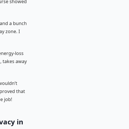
ourse showed
, and a bunch
ay zone. I
 energy-loss
, takes away
wouldn’t
proved that
e job!
ivacy in