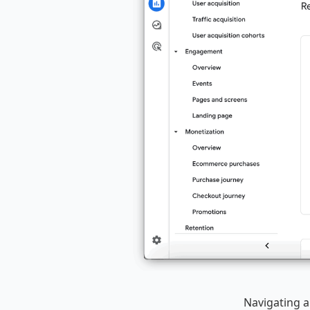
Navigating a