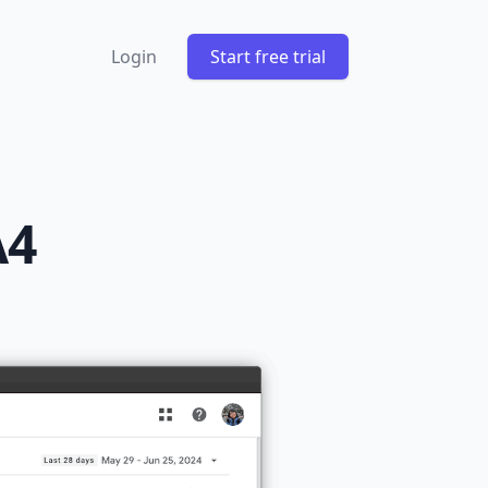
Login
Start free trial
A4