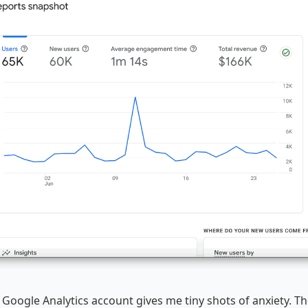
 Google Analytics account gives me tiny shots of anxiety. T