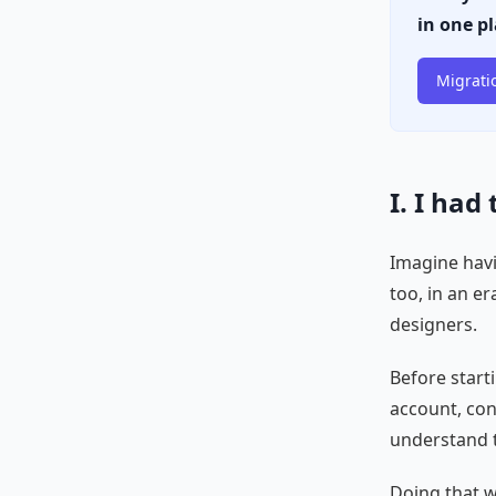
in one p
Migrati
I. I had
Imagine havi
too, in an er
designers.
Before start
account, con
understand t
Doing that wi