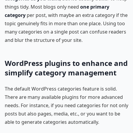
things tidy. Most blogs only need
one primary
category
per post, with maybe an extra category if the
topic genuinely fits in more than one place. Using too
many categories on a single post can confuse readers
and blur the structure of your site.
WordPress plugins to enhance and
simplify category management
The default WordPress categories feature is solid.
There are many available plugins for more advanced
needs. For instance, if you need categories for not only
posts but also pages, media, etc., or you want to be
able to generate categories automatically.