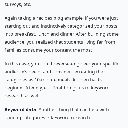
surveys, etc.
Again taking a recipes blog example: if you were just
starting out and instinctively categorized your posts
into breakfast, lunch and dinner. After building some
audience, you realized that students living far from
families consume your content the most.
In this case, you could reverse-engineer your specific
audience’s needs and consider recreating the
categories as 10-minute meals, kitchen hacks,
beginner friendly, etc. That brings us to keyword
research as well.
Keyword data
: Another thing that can help with
naming categories is keyword research.