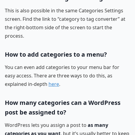
This is also possible in the same Categories Settings
screen. Find the link to “category to tag converter” at
the right-bottom side of the screen to start the
process.
How to add categories to a menu?
You can even add categories to your menu bar for
easy access. There are three ways to do this, as
explained in-depth
here
.
How many categories can a WordPress
post be assigned to?
WordPress lets you assign a post to
as many
categories as you want
, but it’s usually better to keep