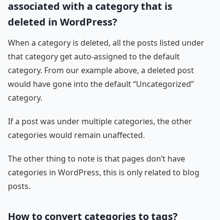
associated with a category that is
deleted in WordPress?
When a category is deleted, all the posts listed under
that category get auto-assigned to the default
category. From our example above, a deleted post
would have gone into the default “Uncategorized”
category.
If a post was under multiple categories, the other
categories would remain unaffected.
The other thing to note is that pages don’t have
categories in WordPress, this is only related to blog
posts.
How to convert categories to tags?