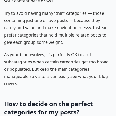
your content base grows.
Try to avoid having many “thin” categories — those
containing just one or two posts — because they
rarely add value and make navigation messy. Instead,
prefer categories that hold multiple related posts to
give each group some weight.
As your blog evolves, it’s perfectly OK to add
subcategories when certain categories get too broad
or populated. But keep the main categories
manageable so visitors can easily see what your blog
covers.
How to decide on the perfect
categories for my posts?