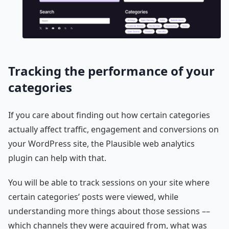
Tracking the performance of your
categories
If you care about finding out how certain categories
actually affect traffic, engagement and conversions on
your WordPress site, the Plausible web analytics
plugin can help with that.
You will be able to track sessions on your site where
certain categories’ posts were viewed, while
understanding more things about those sessions ––
which channels they were acquired from, what was