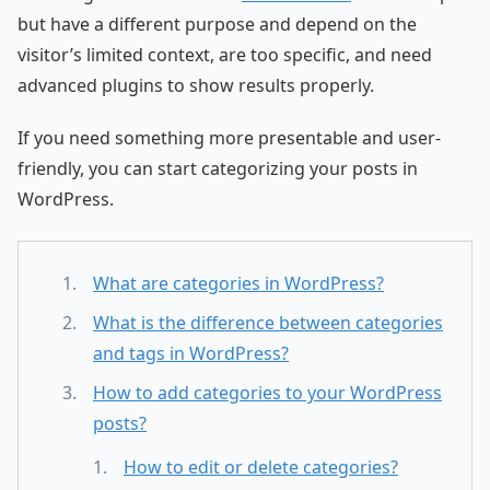
but have a different purpose and depend on the
visitor’s limited context, are too specific, and need
advanced plugins to show results properly.
If you need something more presentable and user-
friendly, you can start categorizing your posts in
WordPress.
What are categories in WordPress?
What is the difference between categories
and tags in WordPress?
How to add categories to your WordPress
posts?
How to edit or delete categories?