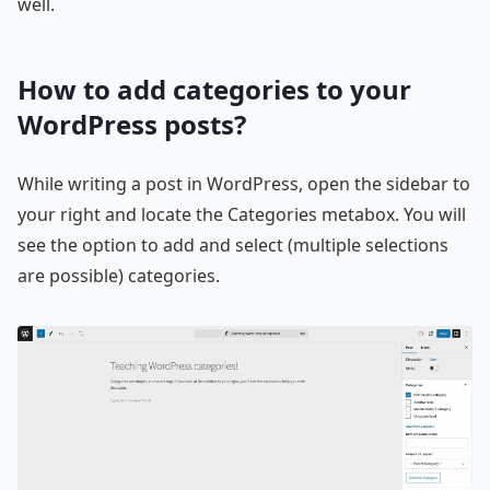
well.
How to add categories to your
WordPress posts?
While writing a post in WordPress, open the sidebar to
your right and locate the Categories metabox. You will
see the option to add and select (multiple selections
are possible) categories.