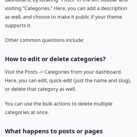
visiting “Categories.” Here, you can add a description
as well, and choose to make it public if your theme
supports it.
Other common questions include:
How to edit or delete categories?
Visit the Posts -> Categories from your dashboard.
Here, you can edit, quick-edit (just the name and slug),
or delete that category as well.
You can use the bulk actions to delete multiple
categories at once.
What happens to posts or pages