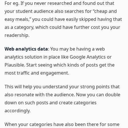
For eg. If you never researched and found out that
your student audience also searches for “cheap and
easy meals,” you could have easily skipped having that
as a category, which could have further cost you your
readership.
Web analytics data
: You may be having a web
analytics solution in place like Google Analytics or
Plausible. Start seeing which kinds of posts get the
most traffic and engagement.
This will help you understand your strong points that
also resonate with the audience. Now you can double
down on such posts and create categories
accordingly.
When your categories have also been there for some