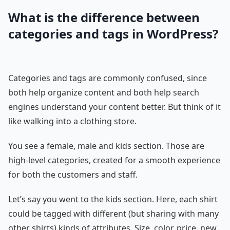
What is the difference between
categories and tags in WordPress?
Categories and tags are commonly confused, since
both help organize content and both help search
engines understand your content better. But think of it
like walking into a clothing store.
You see a female, male and kids section. Those are
high-level categories, created for a smooth experience
for both the customers and staff.
Let’s say you went to the kids section. Here, each shirt
could be tagged with different (but sharing with many
other shirts) kinds of attributes. Size, color, price, new