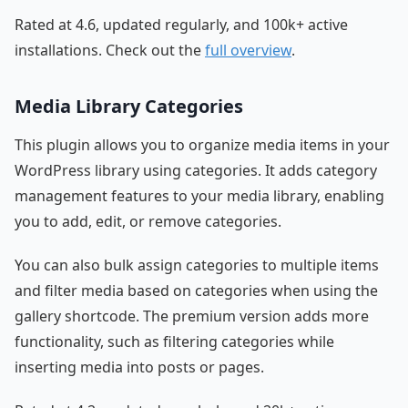
Rated at 4.6, updated regularly, and 100k+ active
installations. Check out the
full overview
.
Media Library Categories
This plugin allows you to organize media items in your
WordPress library using categories. It adds category
management features to your media library, enabling
you to add, edit, or remove categories.
You can also bulk assign categories to multiple items
and filter media based on categories when using the
gallery shortcode. The premium version adds more
functionality, such as filtering categories while
inserting media into posts or pages.