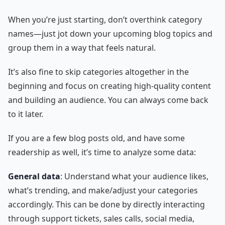
When you’re just starting, don’t overthink category
names—just jot down your upcoming blog topics and
group them in a way that feels natural.
It’s also fine to skip categories altogether in the
beginning and focus on creating high-quality content
and building an audience. You can always come back
to it later.
If you are a few blog posts old, and have some
readership as well, it’s time to analyze some data:
General data
: Understand what your audience likes,
what’s trending, and make/adjust your categories
accordingly. This can be done by directly interacting
through support tickets, sales calls, social media,