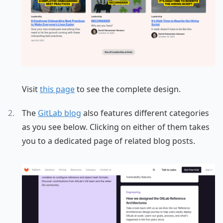
Visit
this page
to see the complete design.
The
GitLab blog
also features different categories
as you see below. Clicking on either of them takes
you to a dedicated page of related blog posts.