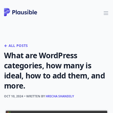
← ALL POSTS
What are WordPress
categories, how many is
ideal, how to add them, and
more.
OCT 10, 2024
• WRITTEN BY
HRICHA SHANDILY