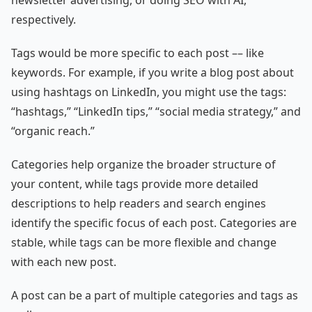
newsletter advertising, or doing SEO with AI,
respectively.
Tags would be more specific to each post –– like
keywords. For example, if you write a blog post about
using hashtags on LinkedIn, you might use the tags:
“hashtags,” “LinkedIn tips,” “social media strategy,” and
“organic reach.”
Categories help organize the broader structure of
your content, while tags provide more detailed
descriptions to help readers and search engines
identify the specific focus of each post. Categories are
stable, while tags can be more flexible and change
with each new post.
A post can be a part of multiple categories and tags as