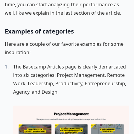
time, you can start analyzing their performance as
well, like we explain in the last section of the article.
Examples of categories
Here are a couple of our favorite examples for some
inspiration:
The Basecamp Articles page is clearly demarcated
into six categories: Project Management, Remote
Work, Leadership, Productivity, Entrepreneurship,
Agency, and Design.