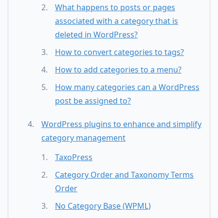
What happens to posts or pages
associated with a category that is
deleted in WordPress?
How to convert categories to tags?
How to add categories to a menu?
How many categories can a WordPress
post be assigned to?
WordPress plugins to enhance and simplify
category management
TaxoPress
Category Order and Taxonomy Terms
Order
No Category Base (WPML)