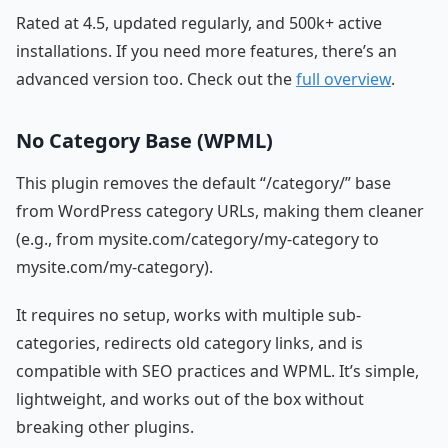
Rated at 4.5, updated regularly, and 500k+ active
installations. If you need more features, there’s an
advanced version too. Check out the
full overview
.
No Category Base (WPML)
This plugin removes the default “/category/” base
from WordPress category URLs, making them cleaner
(e.g., from mysite.com/category/my-category to
mysite.com/my-category).
It requires no setup, works with multiple sub-
categories, redirects old category links, and is
compatible with SEO practices and WPML. It’s simple,
lightweight, and works out of the box without
breaking other plugins.