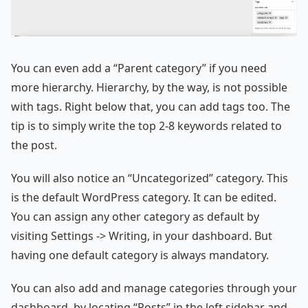
You can even add a “Parent category” if you need
more hierarchy. Hierarchy, by the way, is not possible
with tags. Right below that, you can add tags too. The
tip is to simply write the top 2-8 keywords related to
the post.
You will also notice an “Uncategorized” category. This
is the default WordPress category. It can be edited.
You can assign any other category as default by
visiting Settings -> Writing, in your dashboard. But
having one default category is always mandatory.
You can also add and manage categories through your
dashboard, by locating “Posts” in the left sidebar and