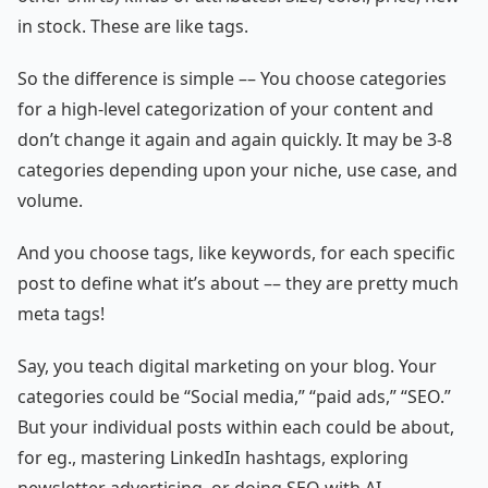
in stock. These are like tags.
So the difference is simple –– You choose categories
for a high-level categorization of your content and
don’t change it again and again quickly. It may be 3-8
categories depending upon your niche, use case, and
volume.
And you choose tags, like keywords, for each specific
post to define what it’s about –– they are pretty much
meta tags!
Say, you teach digital marketing on your blog. Your
categories could be “Social media,” “paid ads,” “SEO.”
But your individual posts within each could be about,
for eg., mastering LinkedIn hashtags, exploring