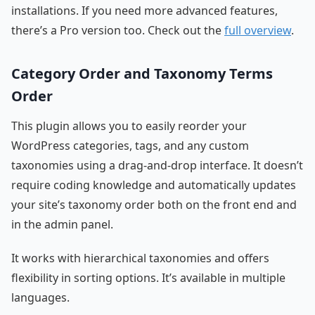
installations. If you need more advanced features,
there’s a Pro version too. Check out the
full overview
.
Category Order and Taxonomy Terms
Order
This plugin allows you to easily reorder your
WordPress categories, tags, and any custom
taxonomies using a drag-and-drop interface. It doesn’t
require coding knowledge and automatically updates
your site’s taxonomy order both on the front end and
in the admin panel.
It works with hierarchical taxonomies and offers
flexibility in sorting options. It’s available in multiple
languages.