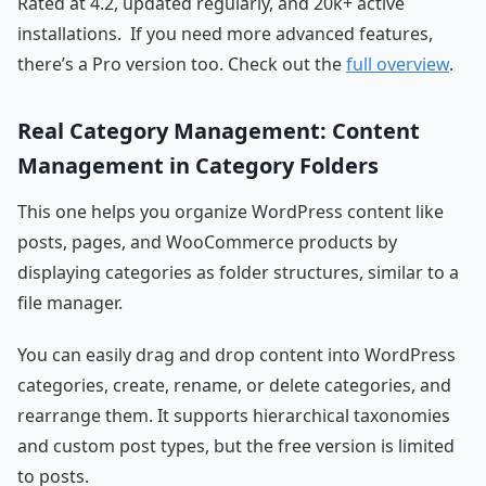
Rated at 4.2, updated regularly, and 20k+ active
installations. If you need more advanced features,
there’s a Pro version too. Check out the
full overview
.
Real Category Management: Content
Management in Category Folders
This one helps you organize WordPress content like
posts, pages, and WooCommerce products by
displaying categories as folder structures, similar to a
file manager.
You can easily drag and drop content into WordPress
categories, create, rename, or delete categories, and
rearrange them. It supports hierarchical taxonomies
and custom post types, but the free version is limited
to posts.