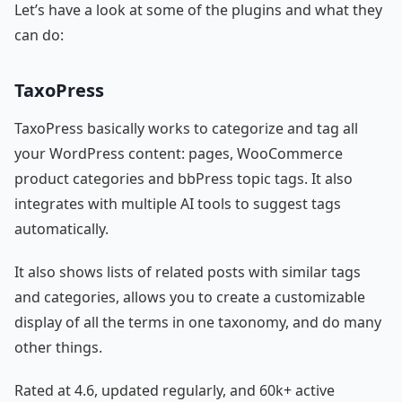
Let’s have a look at some of the plugins and what they
can do:
TaxoPress
TaxoPress basically works to categorize and tag all
your WordPress content: pages, WooCommerce
product categories and bbPress topic tags. It also
integrates with multiple AI tools to suggest tags
automatically.
It also shows lists of related posts with similar tags
and categories, allows you to create a customizable
display of all the terms in one taxonomy, and do many
other things.
Rated at 4.6, updated regularly, and 60k+ active