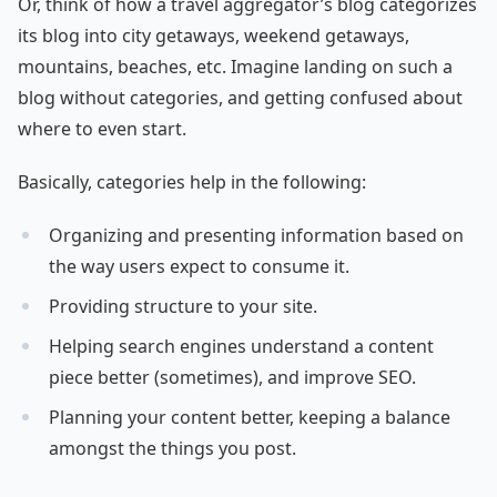
Or, think of how a travel aggregator’s blog categorizes
its blog into city getaways, weekend getaways,
mountains, beaches, etc. Imagine landing on such a
blog without categories, and getting confused about
where to even start.
Basically, categories help in the following:
Organizing and presenting information based on
the way users expect to consume it.
Providing structure to your site.
Helping search engines understand a content
piece better (sometimes), and improve SEO.
Planning your content better, keeping a balance
amongst the things you post.