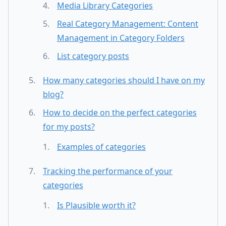
Media Library Categories
Real Category Management: Content
Management in Category Folders
List category posts
How many categories should I have on my
blog?
How to decide on the perfect categories
for my posts?
Examples of categories
Tracking the performance of your
categories
Is Plausible worth it?