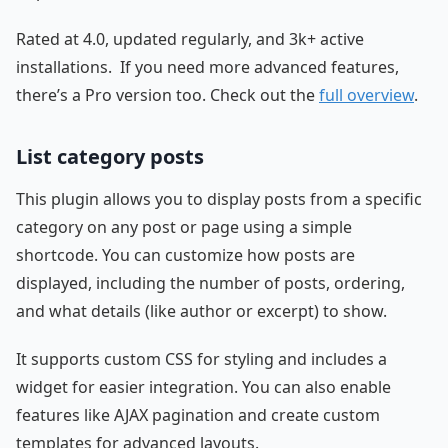
Rated at 4.0, updated regularly, and 3k+ active
installations. If you need more advanced features,
there’s a Pro version too. Check out the
full overview
.
List category posts
This plugin allows you to display posts from a specific
category on any post or page using a simple
shortcode. You can customize how posts are
displayed, including the number of posts, ordering,
and what details (like author or excerpt) to show.
It supports custom CSS for styling and includes a
widget for easier integration. You can also enable
features like AJAX pagination and create custom
templates for advanced layouts.