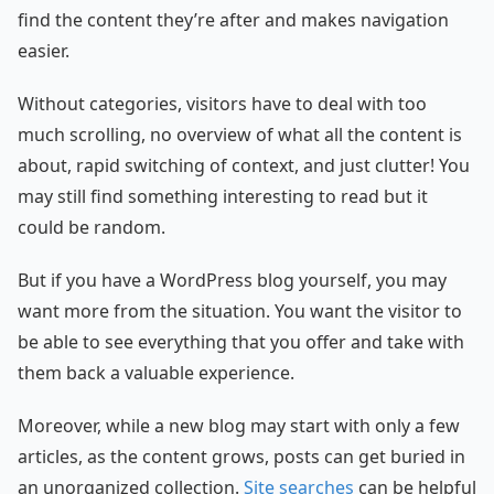
find the content they’re after and makes navigation
easier.
Without categories, visitors have to deal with too
much scrolling, no overview of what all the content is
about, rapid switching of context, and just clutter! You
may still find something interesting to read but it
could be random.
But if you have a WordPress blog yourself, you may
want more from the situation. You want the visitor to
be able to see everything that you offer and take with
them back a valuable experience.
Moreover, while a new blog may start with only a few
articles, as the content grows, posts can get buried in
an unorganized collection.
Site searches
can be helpful