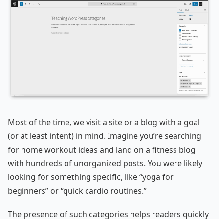
Most of the time, we visit a site or a blog with a goal
(or at least intent) in mind. Imagine you’re searching
for home workout ideas and land on a fitness blog
with hundreds of unorganized posts. You were likely
looking for something specific, like “yoga for
beginners” or “quick cardio routines.”
The presence of such categories helps readers quickly