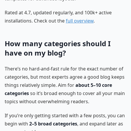
Rated at 4.7, updated regularly, and 100k+ active
installations. Check out the
full overview
.
How many categories should I
have on my blog?
There’s no hard-and-fast rule for the exact number of
categories, but most experts agree a good blog keeps
things relatively simple. Aim for
about 5–10 core
categories
so it’s broad enough to cover all your main
topics without overwhelming readers.
If you’re only getting started with a few posts, you can
begin with
2–5 broad categories
, and expand later as