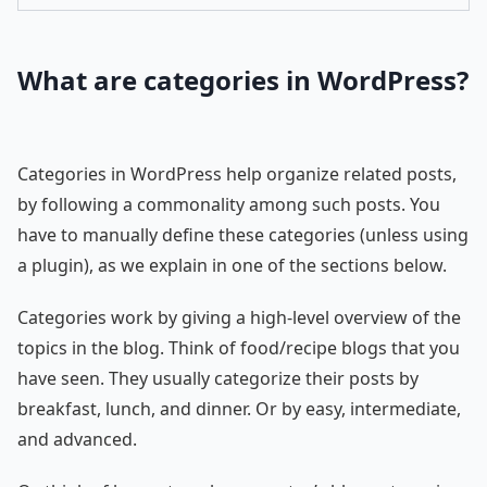
What are categories in WordPress?
Categories in WordPress help organize related posts,
by following a commonality among such posts. You
have to manually define these categories (unless using
a plugin), as we explain in one of the sections below.
Categories work by giving a high-level overview of the
topics in the blog. Think of food/recipe blogs that you
have seen. They usually categorize their posts by
breakfast, lunch, and dinner. Or by easy, intermediate,
and advanced.