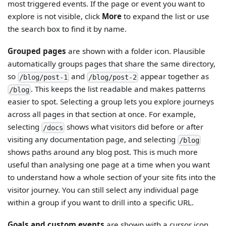
most triggered events. If the page or event you want to
explore is not visible, click
More
to expand the list or use
the search box to find it by name.
Grouped pages
are shown with a folder icon. Plausible
automatically groups pages that share the same directory,
so
and
appear together as
/blog/post-1
/blog/post-2
. This keeps the list readable and makes patterns
/blog
easier to spot. Selecting a group lets you explore journeys
across all pages in that section at once. For example,
selecting
shows what visitors did before or after
/docs
visiting any documentation page, and selecting
/blog
shows paths around any blog post. This is much more
useful than analysing one page at a time when you want
to understand how a whole section of your site fits into the
visitor journey. You can still select any individual page
within a group if you want to drill into a specific URL.
Goals and custom events
are shown with a cursor icon,