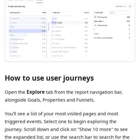
How to use user journeys
Open the
Explore
tab from the report navigation bar,
alongside Goals, Properties and Funnels.
You'll see a list of your most visited pages and most
triggered events. Select one to begin exploring the
journey. Scroll down and click on "Show 10 more" to see
the expanded list, or use the search bar to search for the