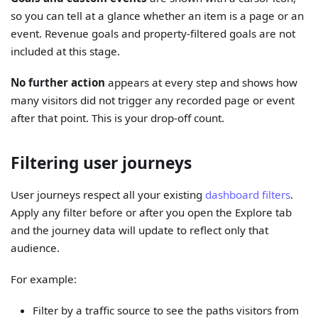
so you can tell at a glance whether an item is a page or an
event. Revenue goals and property-filtered goals are not
included at this stage.
No further action
appears at every step and shows how
many visitors did not trigger any recorded page or event
after that point. This is your drop-off count.
Filtering user journeys
User journeys respect all your existing
dashboard filters
.
Apply any filter before or after you open the Explore tab
and the journey data will update to reflect only that
audience.
For example:
Filter by a traffic source to see the paths visitors from