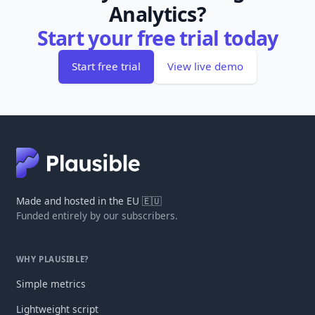
Analytics?
Start your free trial today
Start free trial
View live demo
Made and hosted in the EU 🇪🇺
Funded entirely by our subscribers.
WHY PLAUSIBLE?
Simple metrics
Lightweight script