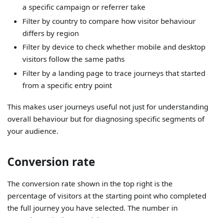
a specific campaign or referrer take
Filter by country to compare how visitor behaviour
differs by region
Filter by device to check whether mobile and desktop
visitors follow the same paths
Filter by a landing page to trace journeys that started
from a specific entry point
This makes user journeys useful not just for understanding
overall behaviour but for diagnosing specific segments of
your audience.
Conversion rate
The conversion rate shown in the top right is the
percentage of visitors at the starting point who completed
the full journey you have selected. The number in