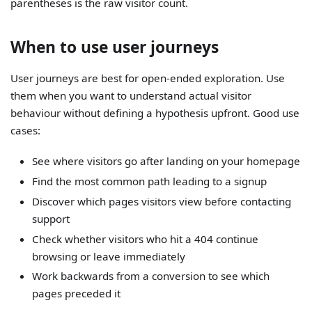
parentheses is the raw visitor count.
When to use user journeys
User journeys are best for open-ended exploration. Use
them when you want to understand actual visitor
behaviour without defining a hypothesis upfront. Good use
cases:
See where visitors go after landing on your homepage
Find the most common path leading to a signup
Discover which pages visitors view before contacting
support
Check whether visitors who hit a 404 continue
browsing or leave immediately
Work backwards from a conversion to see which
pages preceded it