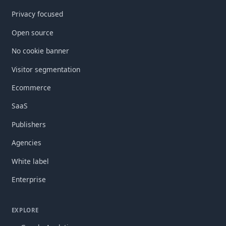
Privacy focused
Open source
No cookie banner
Visitor segmentation
Ecommerce
SaaS
Publishers
Agencies
White label
Enterprise
EXPLORE