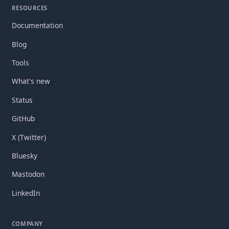
RESOURCES
Documentation
Blog
Tools
What's new
Status
GitHub
X (Twitter)
Bluesky
Mastodon
LinkedIn
COMPANY