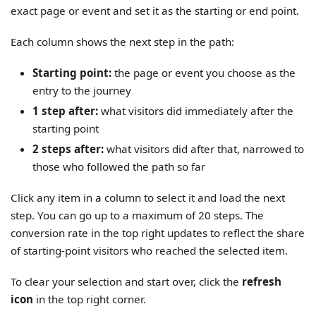
exact page or event and set it as the starting or end point.
Each column shows the next step in the path:
Starting point:
the page or event you choose as the
entry to the journey
1 step after:
what visitors did immediately after the
starting point
2 steps after:
what visitors did after that, narrowed to
those who followed the path so far
Click any item in a column to select it and load the next
step. You can go up to a maximum of 20 steps. The
conversion rate in the top right updates to reflect the share
of starting-point visitors who reached the selected item.
To clear your selection and start over, click the
refresh
icon
in the top right corner.