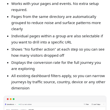
Works with your pages and events. No extra setup
required.
Pages from the same directory are automatically
grouped to reduce noise and surface patterns more
clearly
Individual pages within a group are also selectable if
you want to drill into a specific URL
Shows "No further action" at each step so you can see
how many visitors dropped off
Displays the conversion rate for the full journey you
are exploring
All existing dashboard filters apply, so you can narrow
journeys by traffic source, country, device or any other
dimension