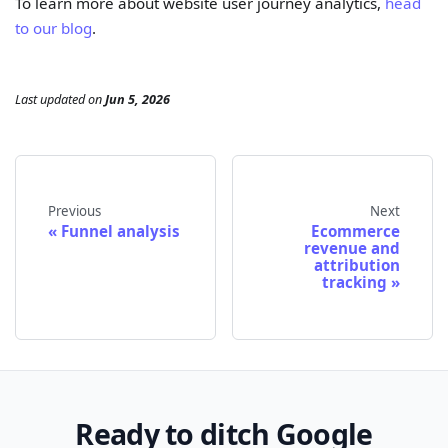
To learn more about website user journey analytics,
head
to our blog
.
Last updated
on
Jun 5, 2026
Previous
Next
Funnel analysis
Ecommerce
revenue and
attribution
tracking
Ready to ditch Google