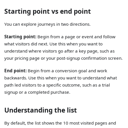
Starting point vs end point
You can explore journeys in two directions.
Starting point:
Begin from a page or event and follow
what visitors did next. Use this when you want to
understand where visitors go after a key page, such as
your pricing page or your post-signup confirmation screen.
End point:
Begin from a conversion goal and work
backwards. Use this when you want to understand what
path led visitors to a specific outcome, such as a trial
signup or a completed purchase.
Understanding the list
By default, the list shows the 10 most visited pages and