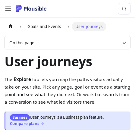
Goals and Events
User journeys
On this page
User journeys
The
Explore
tab lets you map the paths visitors actually
take on your site. Pick any page, goal or event as a starting
point and see what they did next. Or work backwards from
a conversion to see what led visitors there.
User journeys
is
a
Business
plan feature.
Business
Compare plans →