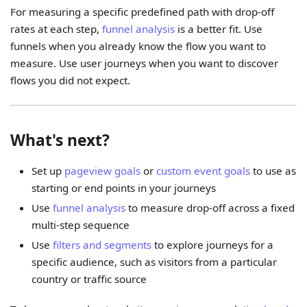
For measuring a specific predefined path with drop-off
rates at each step,
funnel analysis
is a better fit. Use
funnels when you already know the flow you want to
measure. Use user journeys when you want to discover
flows you did not expect.
What's next?
Set up
pageview goals
or
custom event goals
to use as
starting or end points in your journeys
Use
funnel analysis
to measure drop-off across a fixed
multi-step sequence
Use
filters and segments
to explore journeys for a
specific audience, such as visitors from a particular
country or traffic source