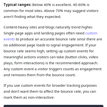
Typical ranges:
Below 40% is excellent. 40-60% is
common for most sites. Above 70% may suggest visitors
aren't finding what they expected.
Content-heavy sites and blogs naturally trend higher.
Single-page apps and landing pages often need
custom
events
to produce an accurate bounce rate since there are
no additional page loads to signal engagement. If your
bounce rate seems high, setting up custom events for
meaningful actions visitors can take (button clicks, video
plays, form interactions) is the recommended approach.
Any custom event a visitor triggers counts as engagement
and removes them from the bounce count.
If you use custom events for broader tracking purposes
and don't want them to affect the bounce rate, you can
mark them as non-interactive: