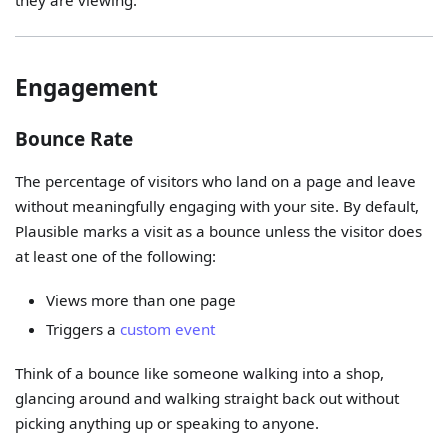
they are viewing.
Engagement
Bounce Rate
The percentage of visitors who land on a page and leave
without meaningfully engaging with your site. By default,
Plausible marks a visit as a bounce unless the visitor does
at least one of the following:
Views more than one page
Triggers a
custom event
Think of a bounce like someone walking into a shop,
glancing around and walking straight back out without
picking anything up or speaking to anyone.