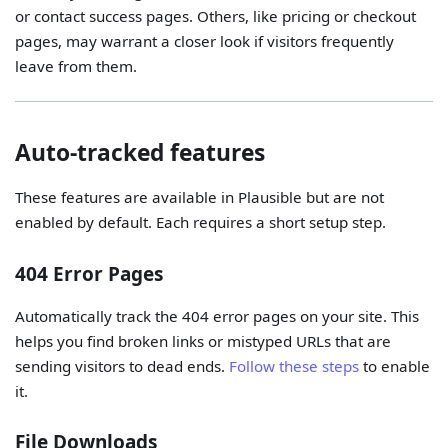
or contact success pages. Others, like pricing or checkout
pages, may warrant a closer look if visitors frequently
leave from them.
Auto-tracked features
These features are available in Plausible but are not
enabled by default. Each requires a short setup step.
404 Error Pages
Automatically track the 404 error pages on your site. This
helps you find broken links or mistyped URLs that are
sending visitors to dead ends.
Follow these steps
to enable
it.
File Downloads