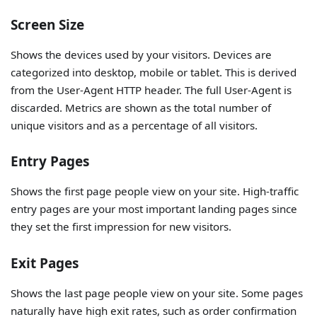
Screen Size
Shows the devices used by your visitors. Devices are
categorized into desktop, mobile or tablet. This is derived
from the User-Agent HTTP header. The full User-Agent is
discarded. Metrics are shown as the total number of
unique visitors and as a percentage of all visitors.
Entry Pages
Shows the first page people view on your site. High-traffic
entry pages are your most important landing pages since
they set the first impression for new visitors.
Exit Pages
Shows the last page people view on your site. Some pages
naturally have high exit rates, such as order confirmation