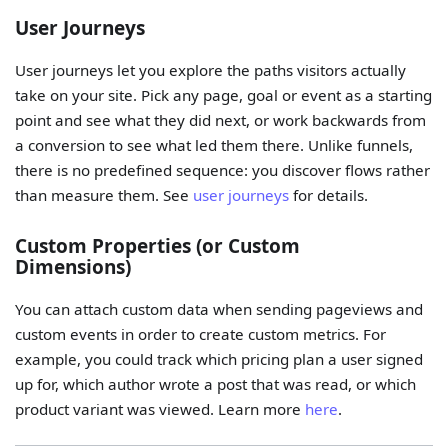
User Journeys
User journeys let you explore the paths visitors actually
take on your site. Pick any page, goal or event as a starting
point and see what they did next, or work backwards from
a conversion to see what led them there. Unlike funnels,
there is no predefined sequence: you discover flows rather
than measure them. See
user journeys
for details.
Custom Properties (or Custom
Dimensions)
You can attach custom data when sending pageviews and
custom events in order to create custom metrics. For
example, you could track which pricing plan a user signed
up for, which author wrote a post that was read, or which
product variant was viewed. Learn more
here
.