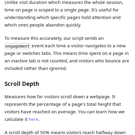
Unlike visit duration which measures the whole session,
time on page is scoped to a single page. It's useful for
understanding which specific pages hold attention and
which ones people abandon quickly.
To measure this accurately, our script sends an
event each time a visitor navigates to a new
engagement
page or switches tabs. This means time spent on a page in
an inactive tab is not counted, and visitors who bounce are
included rather than ignored.
Scroll Depth
Measures how far visitors scroll down a webpage. It
represents the percentage of a page's total height that
visitors have reached on average. You can learn how we
calculate it
here
.
A scroll depth of 50% means visitors reach halfway down