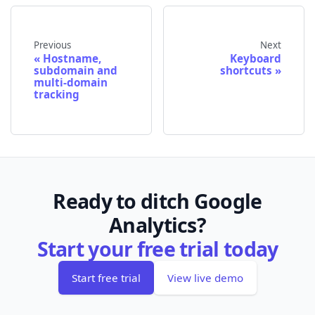
Previous
Next
Hostname,
Keyboard
subdomain and
shortcuts
multi-domain
tracking
Ready to ditch Google
Analytics?
Start your free trial today
Start free trial
View live demo