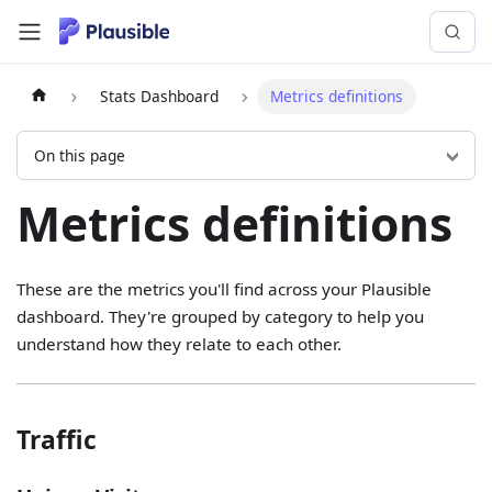
Stats Dashboard
Metrics definitions
On this page
Metrics definitions
These are the metrics you'll find across your Plausible
dashboard. They're grouped by category to help you
understand how they relate to each other.
Traffic