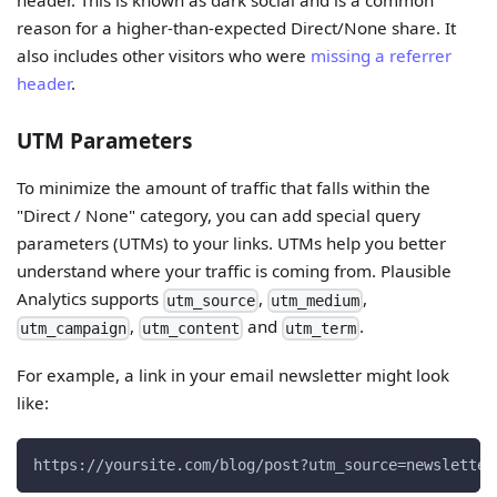
header. This is known as dark social and is a common
reason for a higher-than-expected Direct/None share. It
also includes other visitors who were
missing a referrer
header
.
UTM Parameters
To minimize the amount of traffic that falls within the
"Direct / None" category, you can add special query
parameters (UTMs) to your links. UTMs help you better
understand where your traffic is coming from. Plausible
Analytics supports
,
,
utm_source
utm_medium
,
and
.
utm_campaign
utm_content
utm_term
For example, a link in your email newsletter might look
like:
https://yoursite.com/blog/post?utm_source=newsletter