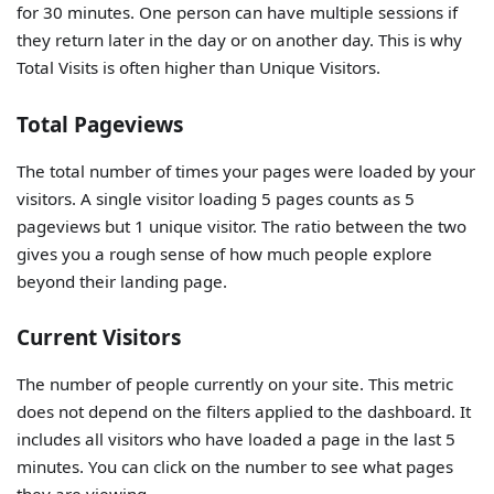
for 30 minutes. One person can have multiple sessions if
they return later in the day or on another day. This is why
Total Visits is often higher than Unique Visitors.
Total Pageviews
The total number of times your pages were loaded by your
visitors. A single visitor loading 5 pages counts as 5
pageviews but 1 unique visitor. The ratio between the two
gives you a rough sense of how much people explore
beyond their landing page.
Current Visitors
The number of people currently on your site. This metric
does not depend on the filters applied to the dashboard. It
includes all visitors who have loaded a page in the last 5
minutes. You can click on the number to see what pages