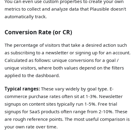
You can even use custom properties to create your own
metrics to collect and analyze data that Plausible doesn't
automatically track.
Conversion Rate (or CR)
The percentage of visitors that take a desired action such
as subscribing to a newsletter or signing up for an account.
Calculated as follows: unique conversions for a goal /
unique visitors, where both values depend on the filters
applied to the dashboard.
Typical ranges:
These vary widely by goal type. E-
commerce purchase rates often sit at 1-3%. Newsletter
signups on content sites typically run 1-5%. Free trial
signups for SaaS products often range from 2-10%. These
are rough reference points. The most useful comparison is
your own rate over time.