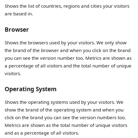
Shows the list of countries, regions and cities your visitors
are based in.
Browser
Shows the browsers used by your visitors. We only show
the brand of the browser and when you click on the brand
you can see the version number too. Metrics are shown as
a percentage of all visitors and the total number of unique
visitors.
Operating System
Shows the operating systems used by your visitors. We
show the brand of the operating system and when you
click on the brand you can see the version numbers too.
Metrics are shown as the total number of unique visitors
and as a percentage of all visitors.