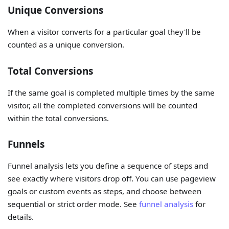
Unique Conversions
When a visitor converts for a particular goal they'll be
counted as a unique conversion.
Total Conversions
If the same goal is completed multiple times by the same
visitor, all the completed conversions will be counted
within the total conversions.
Funnels
Funnel analysis lets you define a sequence of steps and
see exactly where visitors drop off. You can use pageview
goals or custom events as steps, and choose between
sequential or strict order mode. See
funnel analysis
for
details.