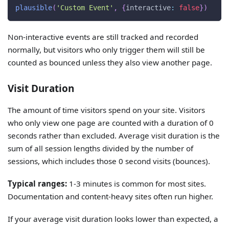
plausible
(
'Custom Event'
,
{
interactive
:
false
}
)
Non-interactive events are still tracked and recorded
normally, but visitors who only trigger them will still be
counted as bounced unless they also view another page.
Visit Duration
The amount of time visitors spend on your site. Visitors
who only view one page are counted with a duration of 0
seconds rather than excluded. Average visit duration is the
sum of all session lengths divided by the number of
sessions, which includes those 0 second visits (bounces).
Typical ranges:
1-3 minutes is common for most sites.
Documentation and content-heavy sites often run higher.
If your average visit duration looks lower than expected, a