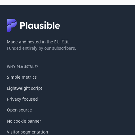
Made and hosted in the EU 🇪🇺
Funded entirely by our subscribers.
WHY PLAUSIBLE?
Simple metrics
Lightweight script
Privacy focused
Open source
No cookie banner
Visitor segmentation