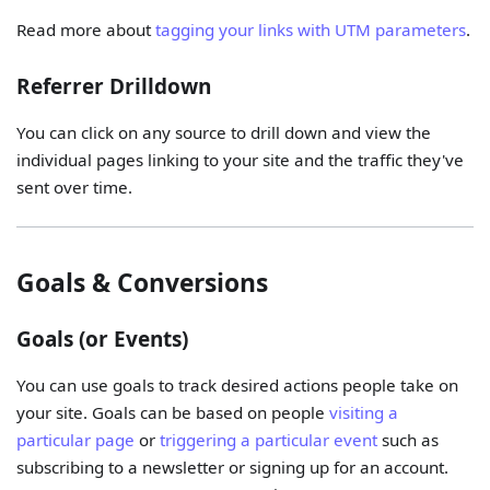
Read more about
tagging your links with UTM parameters
.
Referrer Drilldown
You can click on any source to drill down and view the
individual pages linking to your site and the traffic they've
sent over time.
Goals & Conversions
Goals (or Events)
You can use goals to track desired actions people take on
your site. Goals can be based on people
visiting a
particular page
or
triggering a particular event
such as
subscribing to a newsletter or signing up for an account.