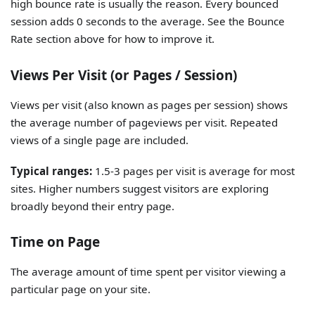
high bounce rate is usually the reason. Every bounced
session adds 0 seconds to the average. See the Bounce
Rate section above for how to improve it.
Views Per Visit (or Pages / Session)
Views per visit (also known as pages per session) shows
the average number of pageviews per visit. Repeated
views of a single page are included.
Typical ranges:
1.5-3 pages per visit is average for most
sites. Higher numbers suggest visitors are exploring
broadly beyond their entry page.
Time on Page
The average amount of time spent per visitor viewing a
particular page on your site.