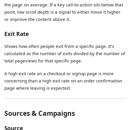
the page on average. If a key call-to-action sits below that
point, low scroll depth is a signal to either move it higher
or improve the content above it.
Exit Rate
Shows how often people exit from a specific page. It's
calculated as the number of exits divided by the number of
total pageviews for that specific page.
A high exit rate on a checkout or signup page is more
concerning than a high exit rate on an order confirmation
page where leaving is expected.
Sources & Campaigns
Source