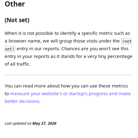
Other
(Not set)
When it is not possible to identify a specific metric such as
a browser name, we will group those visits under the
(not
entry in our reports. Chances are you won't see this
set)
entry in your reports as it stands for a very tiny percentage
of all traffic.
You can read more about how you can use these metrics
to
measure your website's or startup's progress and make
better decisions
.
Last updated
on
May 27, 2026