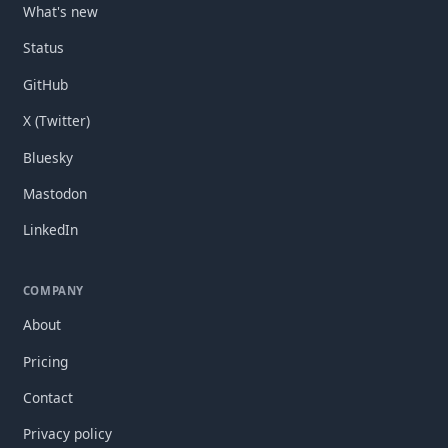
What's new
Status
GitHub
X (Twitter)
Bluesky
Mastodon
LinkedIn
COMPANY
About
Pricing
Contact
Privacy policy