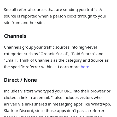
See all referral sources that are sending you traffic. A
source is reported when a person clicks through to your
site from another site.
Channels
Channels group your traffic sources into high-level
categories such as "Organic Social", "Paid Search" and
"Email". Think of Channels as the category and Source as
the specific referrer within it. Learn more
here
.
Direct / None
Includes visitors who typed your URL into their browser or
clicked a link in an email. It also includes visitors who
arrived via links shared in messaging apps like WhatsApp,
Slack or Discord, since those apps don't pass a referrer