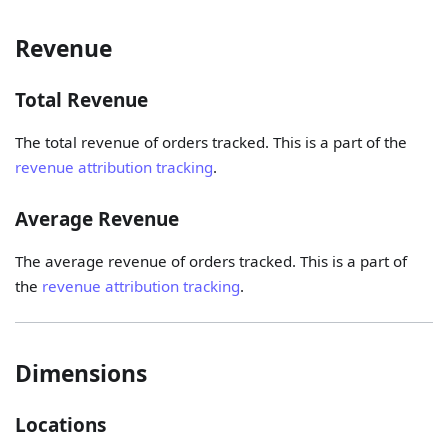
Revenue
Total Revenue
The total revenue of orders tracked. This is a part of the
revenue attribution tracking
.
Average Revenue
The average revenue of orders tracked. This is a part of
the
revenue attribution tracking
.
Dimensions
Locations