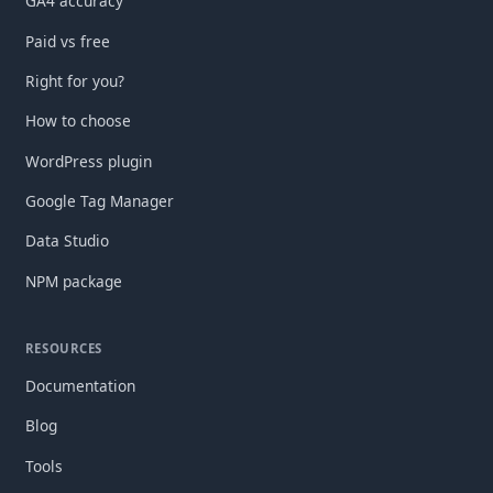
GA4 accuracy
Paid vs free
Right for you?
How to choose
WordPress plugin
Google Tag Manager
Data Studio
NPM package
RESOURCES
Documentation
Blog
Tools