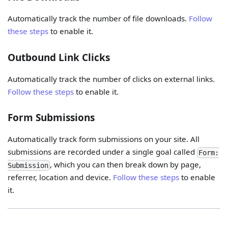
Automatically track the number of file downloads.
Follow
these steps
to enable it.
Outbound Link Clicks
Automatically track the number of clicks on external links.
Follow these steps
to enable it.
Form Submissions
Automatically track form submissions on your site. All
submissions are recorded under a single goal called
Form:
, which you can then break down by page,
Submission
referrer, location and device.
Follow these steps
to enable
it.