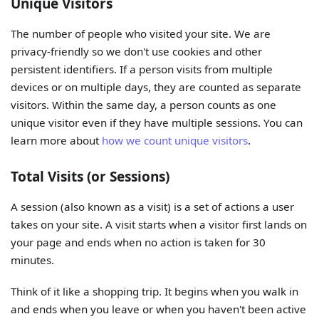
Unique Visitors
The number of people who visited your site. We are
privacy-friendly so we don't use cookies and other
persistent identifiers. If a person visits from multiple
devices or on multiple days, they are counted as separate
visitors. Within the same day, a person counts as one
unique visitor even if they have multiple sessions. You can
learn more about
how we count unique visitors
.
Total Visits (or Sessions)
A session (also known as a visit) is a set of actions a user
takes on your site. A visit starts when a visitor first lands on
your page and ends when no action is taken for 30
minutes.
Think of it like a shopping trip. It begins when you walk in
and ends when you leave or when you haven't been active